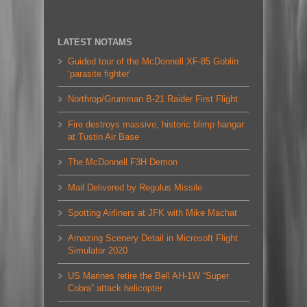
LATEST NOTAMS
Guided tour of the McDonnell XF-85 Goblin
‘parasite fighter’
Northrop/Grumman B-21 Raider First Flight
Fire destroys massive, historic blimp hangar
at Tustin Air Base
The McDonnell F3H Demon
Mail Delivered by Regulus Missile
Spotting Airliners at JFK with Mike Machat
Amazing Scenery Detail in Microsoft Flight
Simulator 2020
US Marines retire the Bell AH-1W “Super
Cobra” attack helicopter