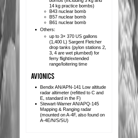
bombs (including 3 kg and
14 kg practice bombs)
B43 nuclear bomb
B57 nuclear bomb
B61 nuclear bomb
Others:
up to 3× 370 US gallons
(1,400 L)
Sargent Fletcher
drop tanks (pylon stations 2,
3, 4 are wet plumbed) for
ferry flight/extended
range/loitering time
Bendix AN/APN-141 Low altitude
radar altimeter (refitted to C and
E, standard in the F)
Stewart-Warner AN/APQ-145
Mapping & Ranging radar
(mounted on A-4F, also found on
A-4E/N/S/SU)