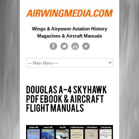
Wings & Airpower Aviation History
Magazines & Aircraft Manuals