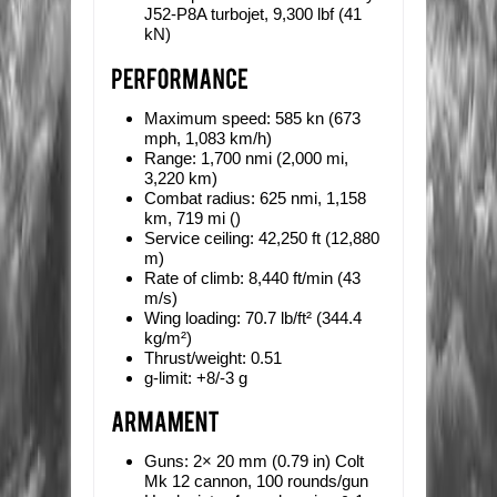
J52-P8A turbojet, 9,300 lbf (41
kN)
Maximum speed:
585 kn (673
mph, 1,083 km/h)
Range:
1,700 nmi (2,000 mi,
3,220 km)
Combat radius:
625 nmi, 1,158
km, 719 mi ()
Service ceiling:
42,250 ft (12,880
m)
Rate of climb:
8,440 ft/min (43
m/s)
Wing loading:
70.7 lb/ft² (344.4
kg/m²)
Thrust/weight:
0.51
g-limit:
+8/-3 g
Guns:
2× 20 mm (0.79 in) Colt
Mk 12 cannon, 100 rounds/gun