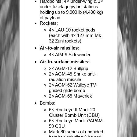
Hardpoints:
4× under-wing & 1×
under-fuselage pylon stations
holding up to 9,900 lb (4,490 kg)
of payload
Rockets:
4× LAU-10 rocket pods
(each with 4× 127 mm Mk
32 Zuni rockets)
Air-to-air missiles
:
4× AIM-9 Sidewinder
Air-to-surface missiles
:
2× AGM-12 Bullpup
2× AGM-45 Shrike anti-
radiation missile
2× AGM-62 Walleye TV-
guided glide bomb
2× AGM-65 Maverick
Bombs:
6× Rockeye-II Mark 20
Cluster Bomb Unit (CBU)
6× Rockeye Mark 7/APAM-
59 CBU
Mark 80 series of unguided