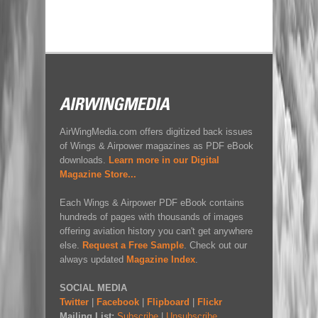
AirWingMedia.com offers digitized back issues
of Wings & Airpower magazines as PDF eBook
downloads.
Learn more in our Digital
Magazine Store...
Each Wings & Airpower PDF eBook contains
hundreds of pages with thousands of images
offering aviation history you can't get anywhere
else.
Request a Free Sample
. Check out our
always updated
Magazine Index
.
SOCIAL MEDIA
Twitter
|
Facebook
|
Flipboard
|
Flickr
Mailing List:
Subscribe
|
Unsubscribe