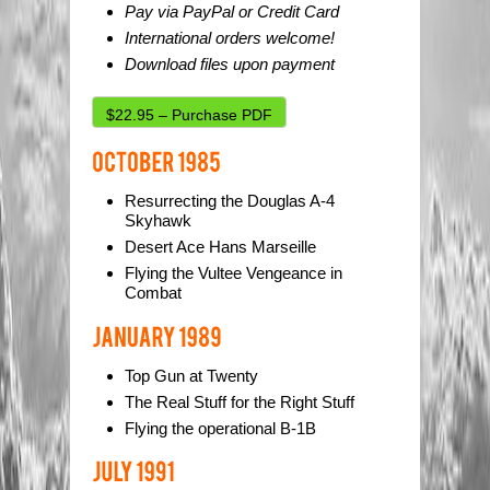
Pay via PayPal or Credit Card
International orders welcome!
Download files upon payment
$22.95 – Purchase PDF
Resurrecting the Douglas A-4
Skyhawk
Desert Ace Hans Marseille
Flying the Vultee Vengeance in
Combat
Top Gun at Twenty
The Real Stuff for the Right Stuff
Flying the operational B-1B