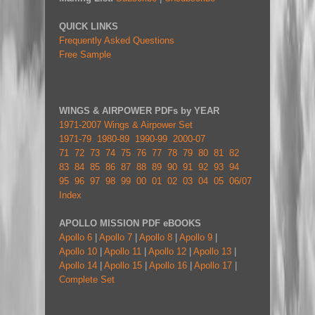
QUICK LINKS
Frequently Asked Questions
Free Sample
WINGS & AIRPOWER PDFs by YEAR
1971-2007 Wings & Airpower Set
1971-79
1980-89
1990-99
2000-07
71
72
73
74
75
76
77
78
79
80
81
82
83
84
85
86
87
88
89
90
91
92
93
94
95
96
97
98
99
00
01
02
03
04
05
06/07
Index
APOLLO MISSION PDF eBOOKS
Apollo 6
|
Apollo 7
|
Apollo 8
|
Apollo 9
|
Apollo 10
|
Apollo 11
|
Apollo 12
|
Apollo 13
|
Apollo 14
|
Apollo 15
|
Apollo 16
|
Apollo 17
|
Complete Set