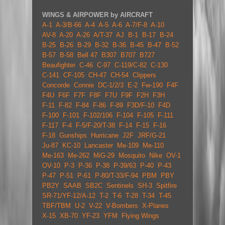
WINGS & AIRPOWER by AIRCRAFT
A-1
A-3/B-66
A-4
A-5
A-6
A-7/F-8
A-10
AV-8
A-20
A-26
A/T-37
AJ
B-1
B-17
B-24
B-25
B-26
B-29
B-32
B-36
B-45
B-47
B-52
B-57
B-58
Bell 47
B307
B707
B727
Beaufighter
C-46
C-97
C-119/C-82
C-130
C-141
CF-105
CH-47
CH-54
Clippers
Concorde
Connie
DC-1/2/3
E-2
Fw-190
F4F
F4U
F6F
F7F
F8F
F7U
F9F
F2H
F3H
F-11
F-82
F-84
F-86
F-89
F3D/F-10
F4D
F-100
F-101
F-102/106
F-104
F-105
F-111
F-117
F-4
F-5/F-20/T-38
F-14
F-15
F-16
F-18
Gunships
Hurricane
J2F
JRF/G-21
Ju-87
KC-10
Lancaster
Me-109
Me-110
Me-163
Me-262
MiG-29
Mosquito
Nike
OV-1
OV-10
P-3
P-36
P-38
P-39/63
P-40
P-43
P-47
P-51
P-61
P-80/T-33/F-94
PBM
PBY
PB2Y
SAAB
SB2C
Sentinels
SH-3
Spitfire
SR-71/YF-12/A-12
T-2
T-6
T-28
T-34
T-45
TBF/TBM
U-2
V-22
V-Bombers
X-Planes
X-15
XB-70
YF-23
YFM
Flying Wings