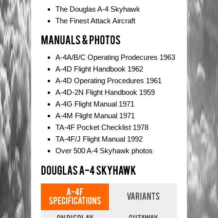
The Douglas A-4 Skyhawk
The Finest Attack Aircraft
A-4A/B/C Operating Prodecures 1963
A-4D Flight Handbook 1962
A-4D Operating Procedures 1961
A-4D-2N Flight Handbook 1959
A-4G Flight Manual 1971
A-4M Flight Manual 1971
TA-4F Pocket Checklist 1978
TA-4F/J Flight Manual 1992
Over 500 A-4 Skyhawk photos