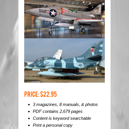
3 magazines, 8 manuals, & photos
PDF contains 2,679 pages
Content is keyword searchable
Print a personal copy