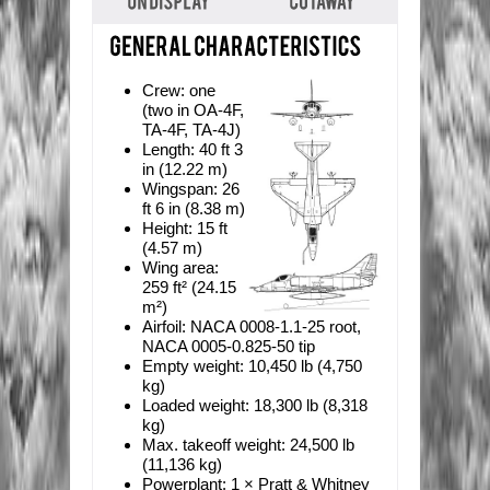
Crew:
one
(two in OA-4F,
TA-4F, TA-4J)
Length:
40 ft 3
in (12.22 m)
Wingspan:
26
ft 6 in (8.38 m)
Height:
15 ft
(4.57 m)
Wing area:
259 ft² (24.15
m²)
Airfoil:
NACA 0008-1.1-25 root,
NACA 0005-0.825-50 tip
Empty weight:
10,450 lb (4,750
kg)
Loaded weight:
18,300 lb (8,318
kg)
Max. takeoff weight:
24,500 lb
(11,136 kg)
Powerplant:
1 × Pratt & Whitney