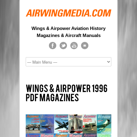
Wings & Airpower Aviation History
Magazines & Aircraft Manuals