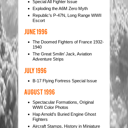
Special All Fighter Issue
Exploding the A6M Zero Myth
Republic’s P-47N, Long Range WWII
Escort
The Doomed Fighters of France 1932-
1940
The Great Smilin’ Jack, Aviation
Adventure Strips
B-17 Flying Fortress Special Issue
Spectacular Formations, Original
WWII Color Photos
Hap Arnold’s Buried Engine Ghost
Fighters
Aircraft Stamps, History in Miniature