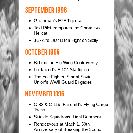
Grumman’s F7F Tigercat
Test Pilot compares the Corsair vs.
Hellcat
JG-27’s Last Ditch Fight on Sicily
Behind the Big Wing Controversy
Lockheed’s F-104 Starfighter
The Yak Fighter, Star of Soviet
Union’s WWII Guard Brigades
C-82 & C-119, Fairchild’s Flying Cargo
Twins
Suicide Squadrons, Light Bombers
Rendezvous at Mach 1, 50th
Anniversary of Breaking the Sound