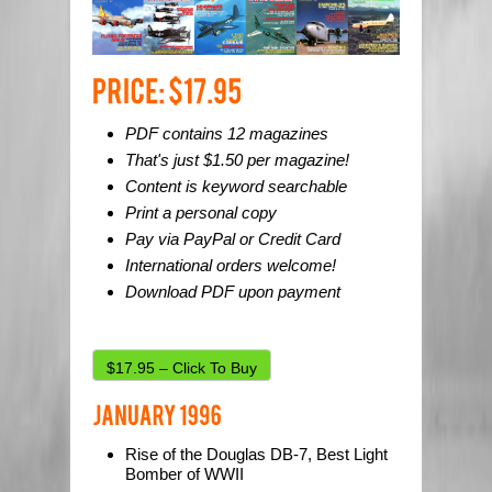
PDF contains 12 magazines
That's just $1.50 per magazine!
Content is keyword searchable
Print a personal copy
Pay via PayPal or Credit Card
International orders welcome!
Download PDF upon payment
$17.95 – Click To Buy
Rise of the Douglas DB-7, Best Light
Bomber of WWII