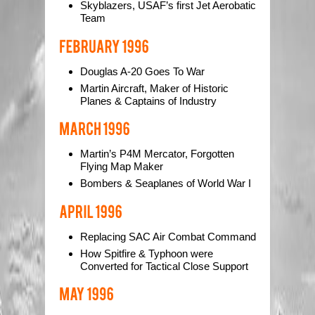
Skyblazers, USAF’s first Jet Aerobatic
Team
Douglas A-20 Goes To War
Martin Aircraft, Maker of Historic
Planes & Captains of Industry
Martin’s P4M Mercator, Forgotten
Flying Map Maker
Bombers & Seaplanes of World War I
Replacing SAC Air Combat Command
How Spitfire & Typhoon were
Converted for Tactical Close Support