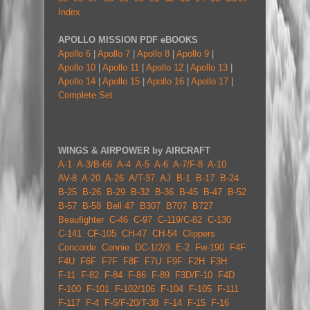
Index
APOLLO MISSION PDF eBOOKS
Apollo 6
|
Apollo 7
|
Apollo 8
|
Apollo 9
|
Apollo 10
|
Apollo 11
|
Apollo 12
|
Apollo 13
|
Apollo 14
|
Apollo 15
|
Apollo 16
|
Apollo 17
|
Complete Set
WINGS & AIRPOWER by AIRCRAFT
A-1
A-3/B-66
A-4
A-5
A-6
A-7/F-8
A-10
AV-8
A-20
A-26
A/T-37
AJ
B-1
B-17
B-24
B-25
B-26
B-29
B-32
B-36
B-45
B-47
B-52
B-57
B-58
Bell 47
B307
B707
B727
Beaufighter
C-46
C-97
C-119/C-82
C-130
C-141
CF-105
CH-47
CH-54
Clippers
Concorde
Connie
DC-1/2/3
E-2
Fw-190
F4F
F4U
F6F
F7F
F8F
F7U
F9F
F2H
F3H
F-11
F-82
F-84
F-86
F-89
F3D/F-10
F4D
F-100
F-101
F-102/106
F-104
F-105
F-111
F-117
F-4
F-5/F-20/T-38
F-14
F-15
F-16