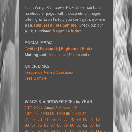
Each Wings & Airpower PDF eBook contains
hundreds of pages with thousands of images
offering aviation history you can't get anywhere
else.
Request a Free Sample
. Check out our
always updated
Magazine Index
.
SOCIAL MEDIA
Twitter
|
Facebook
|
Flipboard
|
Flickr
Mailing List:
Subscribe
|
Unsubscribe
QUICK LINKS
Frequently Asked Questions
Free Sample
WINGS & AIRPOWER PDFs by YEAR
1971-2007 Wings & Airpower Set
1971-79
1980-89
1990-99
2000-07
71
72
73
74
75
76
77
78
79
80
81
82
83
84
85
86
87
88
89
90
91
92
93
94
95
96
97
98
99
00
01
02
03
04
05
06/07