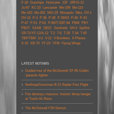
F-18
Gunships
Hurricane
J2F
JRF/G-21
Ju-87
KC-10
Lancaster
Me-109
Me-110
Me-163
Me-262
MiG-29
Mosquito
Nike
OV-1
OV-10
P-3
P-36
P-38
P-39/63
P-40
P-43
P-47
P-51
P-61
P-80/T-33/F-94
PBM
PBY
PB2Y
SAAB
SB2C
Sentinels
SH-3
Spitfire
SR-71/YF-12/A-12
T-2
T-6
T-28
T-34
T-45
TBF/TBM
U-2
V-22
V-Bombers
X-Planes
X-15
XB-70
YF-23
YFM
Flying Wings
LATEST NOTAMS
Guided tour of the McDonnell XF-85 Goblin
‘parasite fighter’
Northrop/Grumman B-21 Raider First Flight
Fire destroys massive, historic blimp hangar
at Tustin Air Base
The McDonnell F3H Demon