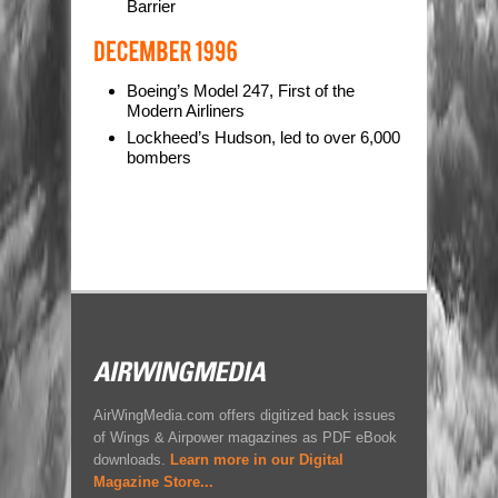
Barrier
Boeing’s Model 247, First of the
Modern Airliners
Lockheed’s Hudson, led to over 6,000
bombers
AirWingMedia.com offers digitized back issues
of Wings & Airpower magazines as PDF eBook
downloads.
Learn more in our Digital
Magazine Store...