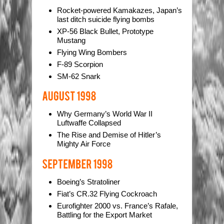
Rocket-powered Kamakazes, Japan’s
last ditch suicide flying bombs
XP-56 Black Bullet, Prototype
Mustang
Flying Wing Bombers
F-89 Scorpion
SM-62 Snark
Why Germany’s World War II
Luftwaffe Collapsed
The Rise and Demise of Hitler’s
Mighty Air Force
Boeing’s Stratoliner
Fiat’s CR.32 Flying Cockroach
Eurofighter 2000 vs. France’s Rafale,
Battling for the Export Market