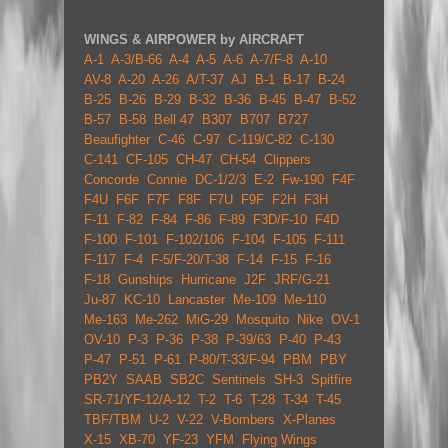
WINGS & AIRPOWER by AIRCRAFT
A-1
A-3/B-66
A-4
A-5
A-6
A-7/F-8
A-10
AV-8
A-20
A-26
A/T-37
AJ
B-1
B-17
B-24
B-25
B-26
B-29
B-32
B-36
B-45
B-47
B-52
B-57
B-58
Bell 47
B307
B707
B727
Beaufighter
C-46
C-97
C-119/C-82
C-130
C-141
CF-105
CH-47
CH-54
Clippers
Concorde
Connie
DC-1/2/3
E-2
Fw-190
F4F
F4U
F6F
F7F
F8F
F7U
F9F
F2H
F3H
F-11
F-82
F-84
F-86
F-89
F3D/F-10
F4D
F-100
F-101
F-102/106
F-104
F-105
F-111
F-117
F-4
F-5/F-20/T-38
F-14
F-15
F-16
F-18
Gunships
Hurricane
J2F
JRF/G-21
Ju-87
KC-10
Lancaster
Me-109
Me-110
Me-163
Me-262
MiG-29
Mosquito
Nike
OV-1
OV-10
P-3
P-36
P-38
P-39/63
P-40
P-43
P-47
P-51
P-61
P-80/T-33/F-94
PBM
PBY
PB2Y
SAAB
SB2C
Sentinels
SH-3
Spitfire
SR-71/YF-12/A-12
T-2
T-6
T-28
T-34
T-45
TBF/TBM
U-2
V-22
V-Bombers
X-Planes
X-15
XB-70
YF-23
YFM
Flying Wings