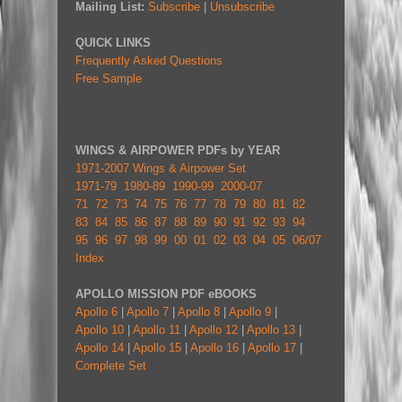
Mailing List:
Subscribe
|
Unsubscribe
QUICK LINKS
Frequently Asked Questions
Free Sample
WINGS & AIRPOWER PDFs by YEAR
1971-2007 Wings & Airpower Set
1971-79
1980-89
1990-99
2000-07
71
72
73
74
75
76
77
78
79
80
81
82
83
84
85
86
87
88
89
90
91
92
93
94
95
96
97
98
99
00
01
02
03
04
05
06/07
Index
APOLLO MISSION PDF eBOOKS
Apollo 6
|
Apollo 7
|
Apollo 8
|
Apollo 9
|
Apollo 10
|
Apollo 11
|
Apollo 12
|
Apollo 13
|
Apollo 14
|
Apollo 15
|
Apollo 16
|
Apollo 17
|
Complete Set