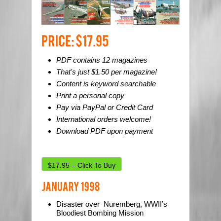
PDF contains 12 magazines
That's just $1.50 per magazine!
Content is keyword searchable
Print a personal copy
Pay via PayPal or Credit Card
International orders welcome!
Download PDF upon payment
$17.95 – Click To Buy
Disaster over Nuremberg, WWII’s
Bloodiest Bombing Mission