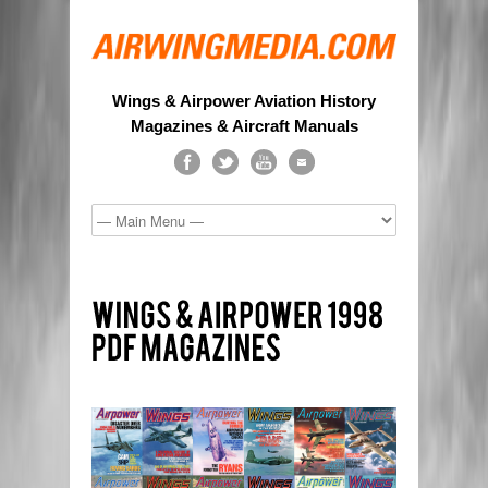
Wings & Airpower Aviation History
Magazines & Aircraft Manuals