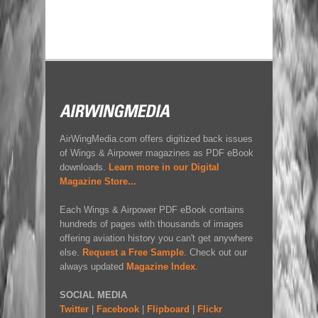
AirWingMedia.com offers digitized back issues
of Wings & Airpower magazines as PDF eBook
downloads.
Learn more in our Digital
Magazine Store...
Each Wings & Airpower PDF eBook contains
hundreds of pages with thousands of images
offering aviation history you can't get anywhere
else.
Request a Free Sample
. Check out our
always updated
Magazine Index
.
SOCIAL MEDIA
Twitter
|
Facebook
|
Flipboard
|
Flickr