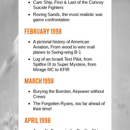
Cam Ship, First & Last of the Convoy
Suicide Fighters
Roving Sands, the most realistic war
game confrontation
A pictorial history of American
Aviation, From wood to wire mail
planes to Swing-wing B-1
Log of an Israeli Test Pilot, from
Spitfire IX to Super Mystere, from
Mirage IIIC to KFIR
Burying the Bomber, Airpower without
Crews
The Forgotten Ryans, too far ahead of
their time!