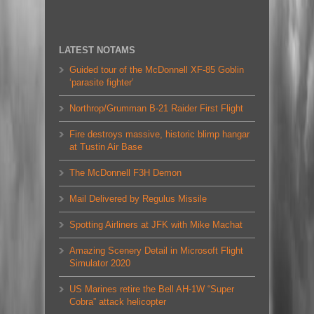
LATEST NOTAMS
Guided tour of the McDonnell XF-85 Goblin
‘parasite fighter’
Northrop/Grumman B-21 Raider First Flight
Fire destroys massive, historic blimp hangar
at Tustin Air Base
The McDonnell F3H Demon
Mail Delivered by Regulus Missile
Spotting Airliners at JFK with Mike Machat
Amazing Scenery Detail in Microsoft Flight
Simulator 2020
US Marines retire the Bell AH-1W “Super
Cobra” attack helicopter