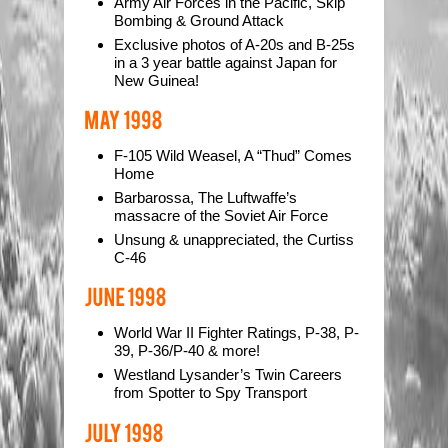
Army Air Forces in the Pacific, Skip
Bombing & Ground Attack
Exclusive photos of A-20s and B-25s
in a 3 year battle against Japan for
New Guinea!
F-105 Wild Weasel, A “Thud” Comes
Home
Barbarossa, The Luftwaffe’s
massacre of the Soviet Air Force
Unsung & unappreciated, the Curtiss
C-46
World War II Fighter Ratings, P-38, P-
39, P-36/P-40 & more!
Westland Lysander’s Twin Careers
from Spotter to Spy Transport