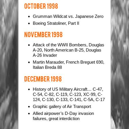
Grumman Wildcat vs. Japanese Zero
Boeing Stratoliner, Part II
Attack of the WWII Bombers, Douglas
A-20, North American B-25, Douglas
A-26 Invader
Martin Marauder, French Breguet 690,
Italian Breda 88
History of US Military Aircraft… C-47,
C-54, C-82, C-119, C-123, XC-99, C-
124, C-130, C-133, C-141, C-5A, C-17
Graphic gallery of Air Transport
Allied airpower’s D-Day invasion
failures, great interdiction