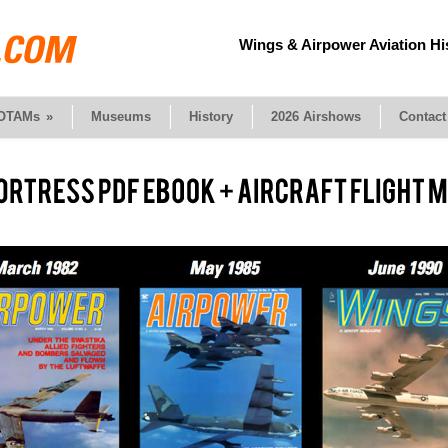
Wings & Airpower Aviation Hi
OTAMs
»
Museums
History
2026 Airshows
Contact