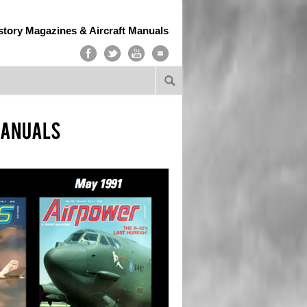
story Magazines & Aircraft Manuals