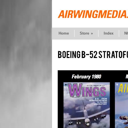
Home
Store
»
Index
N