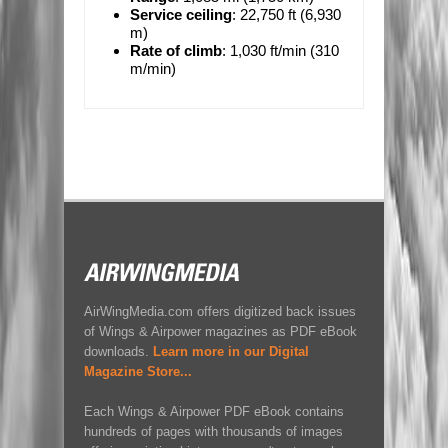
Service ceiling
: 22,750 ft (6,930
m)
Rate of climb
: 1,030 ft/min (310
m/min)
AirWingMedia.com offers digitized back issues
of Wings & Airpower magazines as PDF eBook
downloads.
Learn more in our Digital
Magazine Store...
Each Wings & Airpower PDF eBook contains
hundreds of pages with thousands of images