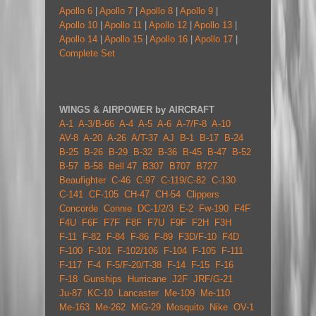
Apollo 6
|
Apollo 7
|
Apollo 8
|
Apollo 9
|
Apollo 10
|
Apollo 11
|
Apollo 12
|
Apollo 13
|
Apollo 14
|
Apollo 15
|
Apollo 16
|
Apollo 17
|
Complete Set
WINGS & AIRPOWER by AIRCRAFT
A-1
A-3/B-66
A-4
A-5
A-6
A-7/F-8
A-10
AV-8
A-20
A-26
A/T-37
AJ
B-1
B-17
B-24
B-25
B-26
B-29
B-32
B-36
B-45
B-47
B-52
B-57
B-58
Bell 47
B307
B707
B727
Beaufighter
C-46
C-97
C-119/C-82
C-130
C-141
CF-105
CH-47
CH-54
Clippers
Concorde
Connie
DC-1/2/3
E-2
Fw-190
F4F
F4U
F6F
F7F
F8F
F7U
F9F
F2H
F3H
F-11
F-82
F-84
F-86
F-89
F3D/F-10
F4D
F-100
F-101
F-102/106
F-104
F-105
F-111
F-117
F-4
F-5/F-20/T-38
F-14
F-15
F-16
F-18
Gunships
Hurricane
J2F
JRF/G-21
Ju-87
KC-10
Lancaster
Me-109
Me-110
Me-163
Me-262
MiG-29
Mosquito
Nike
OV-1