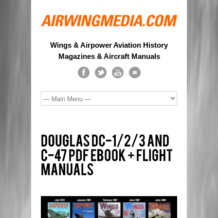
Wings & Airpower Aviation History
Magazines & Aircraft Manuals