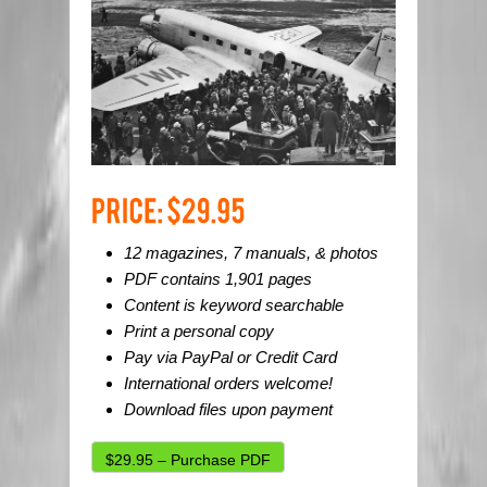
12 magazines, 7 manuals, & photos
PDF contains 1,901 pages
Content is keyword searchable
Print a personal copy
Pay via PayPal or Credit Card
International orders welcome!
Download files upon payment
$29.95 – Purchase PDF