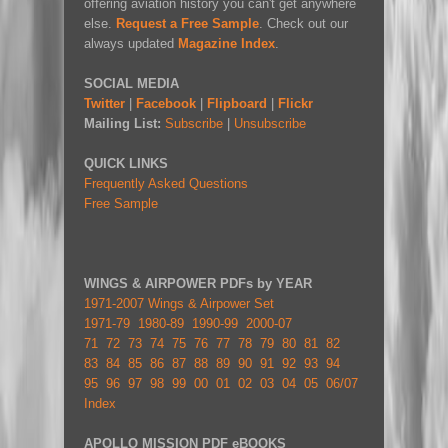
offering aviation history you can't get anywhere
else.
Request a Free Sample
. Check out our
always updated
Magazine Index
.
SOCIAL MEDIA
Twitter
|
Facebook
|
Flipboard
|
Flickr
Mailing List:
Subscribe
|
Unsubscribe
QUICK LINKS
Frequently Asked Questions
Free Sample
WINGS & AIRPOWER PDFs by YEAR
1971-2007 Wings & Airpower Set
1971-79
1980-89
1990-99
2000-07
71
72
73
74
75
76
77
78
79
80
81
82
83
84
85
86
87
88
89
90
91
92
93
94
95
96
97
98
99
00
01
02
03
04
05
06/07
Index
APOLLO MISSION PDF eBOOKS