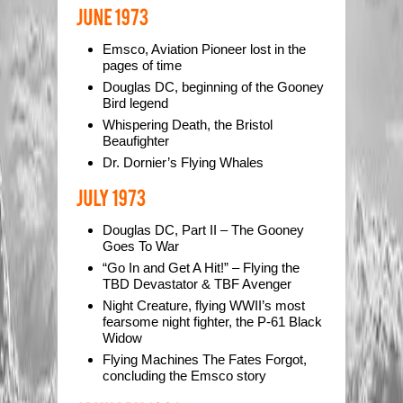
Emsco, Aviation Pioneer lost in the
pages of time
Douglas DC, beginning of the Gooney
Bird legend
Whispering Death, the Bristol
Beaufighter
Dr. Dornier’s Flying Whales
Douglas DC, Part II – The Gooney
Goes To War
“Go In and Get A Hit!” – Flying the
TBD Devastator & TBF Avenger
Night Creature, flying WWII’s most
fearsome night fighter, the P-61 Black
Widow
Flying Machines The Fates Forgot,
concluding the Emsco story