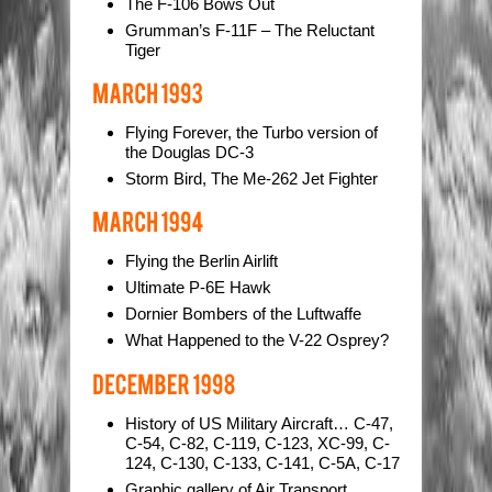
The F-106 Bows Out
Grumman’s F-11F – The Reluctant
Tiger
Flying Forever, the Turbo version of
the Douglas DC-3
Storm Bird, The Me-262 Jet Fighter
Flying the Berlin Airlift
Ultimate P-6E Hawk
Dornier Bombers of the Luftwaffe
What Happened to the V-22 Osprey?
History of US Military Aircraft… C-47,
C-54, C-82, C-119, C-123, XC-99, C-
124, C-130, C-133, C-141, C-5A, C-17
Graphic gallery of Air Transport