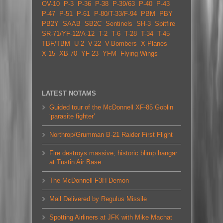
OV-10
P-3
P-36
P-38
P-39/63
P-40
P-43
P-47
P-51
P-61
P-80/T-33/F-94
PBM
PBY
PB2Y
SAAB
SB2C
Sentinels
SH-3
Spitfire
SR-71/YF-12/A-12
T-2
T-6
T-28
T-34
T-45
TBF/TBM
U-2
V-22
V-Bombers
X-Planes
X-15
XB-70
YF-23
YFM
Flying Wings
LATEST NOTAMS
Guided tour of the McDonnell XF-85 Goblin
‘parasite fighter’
Northrop/Grumman B-21 Raider First Flight
Fire destroys massive, historic blimp hangar
at Tustin Air Base
The McDonnell F3H Demon
Mail Delivered by Regulus Missile
Spotting Airliners at JFK with Mike Machat