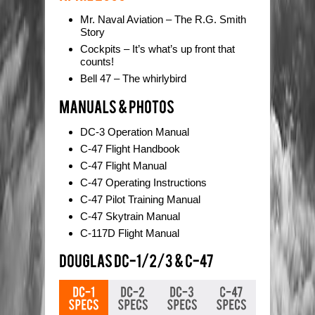
Mr. Naval Aviation – The R.G. Smith
Story
Cockpits – It’s what’s up front that
counts!
Bell 47 – The whirlybird
DC-3 Operation Manual
C-47 Flight Handbook
C-47 Flight Manual
C-47 Operating Instructions
C-47 Pilot Training Manual
C-47 Skytrain Manual
C-117D Flight Manual