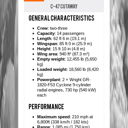
Crew
: two-three
Capacity
: 14 passengers
Length
: 62 ft 6 in (19.1 m)
Wingspan
: 85 ft 0 in (25.9 m)
Height
: 15 ft 10 in (4.8 m)
Wing area
: 940 ft² (87.3 m²)
Empty weight
: 12,455 lb (5,650
kg)
Loaded weight
: 18,560 lb (8,420
kg)
Powerplant
: 2 × Wright GR-
1820-F53 Cyclone 9-cylinder
radial engines, 730 hp (540 kW)
each
Maximum speed
: 210 mph at
6,800ft (338 km/h / 182 kts)
Range
: 1,085 mi (1,750 km)