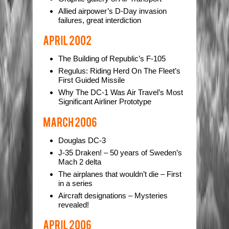
Allied airpower’s D-Day invasion
failures, great interdiction
The Building of Republic’s F-105
Regulus: Riding Herd On The Fleet’s
First Guided Missile
Why The DC-1 Was Air Travel’s Most
Significant Airliner Prototype
Douglas DC-3
J-35 Draken! – 50 years of Sweden’s
Mach 2 delta
The airplanes that wouldn’t die – First
in a series
Aircraft designations – Mysteries
revealed!