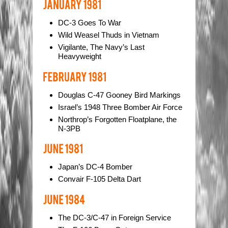
DC-3 Goes To War
Wild Weasel Thuds in Vietnam
Vigilante, The Navy’s Last
Heavyweight
Douglas C-47 Gooney Bird Markings
Israel’s 1948 Three Bomber Air Force
Northrop’s Forgotten Floatplane, the
N-3PB
Japan’s DC-4 Bomber
Convair F-105 Delta Dart
The DC-3/C-47 in Foreign Service