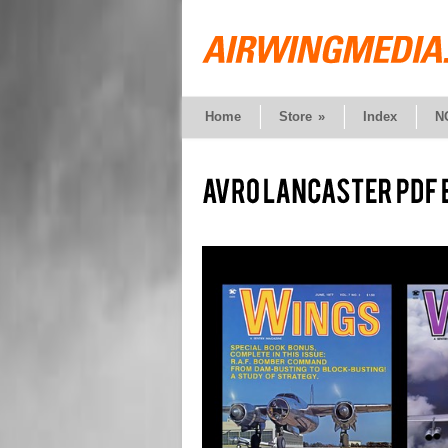
Home
Store
»
Index
N