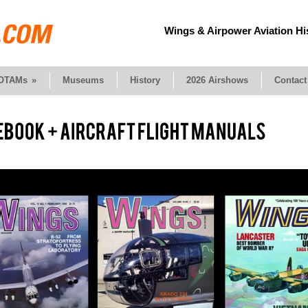
Wings & Airpower Aviation Hi
OTAMs
»
Museums
History
2026 Airshows
Contact