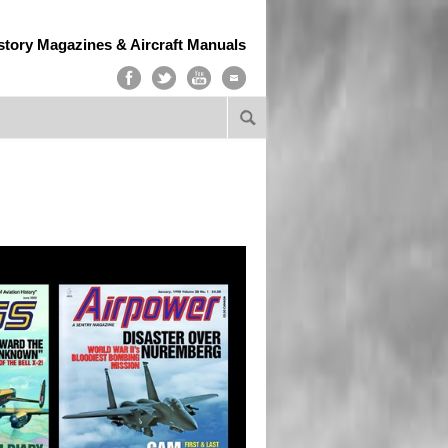
story Magazines & Aircraft Manuals