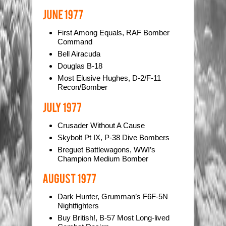
First Among Equals, RAF Bomber
Command
Bell Airacuda
Douglas B-18
Most Elusive Hughes, D-2/F-11
Recon/Bomber
Crusader Without A Cause
Skybolt Pt IX, P-38 Dive Bombers
Breguet Battlewagons, WWI’s
Champion Medium Bomber
Dark Hunter, Grumman’s F6F-5N
Nightfighters
Buy British!, B-57 Most Long-lived