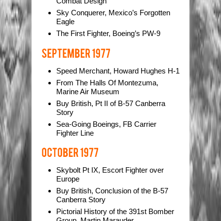
Combat Design
Sky Conquerer, Mexico’s Forgotten
Eagle
The First Fighter, Boeing’s PW-9
Speed Merchant, Howard Hughes H-1
From The Halls Of Montezuma,
Marine Air Museum
Buy British, Pt II of B-57 Canberra
Story
Sea-Going Boeings, FB Carrier
Fighter Line
Skybolt Pt IX, Escort Fighter over
Europe
Buy British, Conclusion of the B-57
Canberra Story
Pictorial History of the 391st Bomber
Group, Martin Marauder