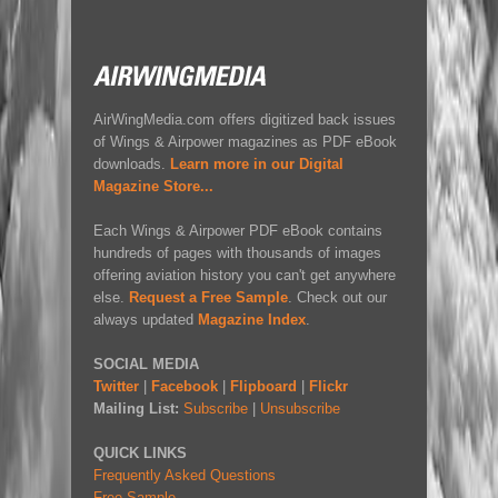
AirWingMedia.com offers digitized back issues
of Wings & Airpower magazines as PDF eBook
downloads.
Learn more in our Digital
Magazine Store...
Each Wings & Airpower PDF eBook contains
hundreds of pages with thousands of images
offering aviation history you can't get anywhere
else.
Request a Free Sample
. Check out our
always updated
Magazine Index
.
SOCIAL MEDIA
Twitter
|
Facebook
|
Flipboard
|
Flickr
Mailing List:
Subscribe
|
Unsubscribe
QUICK LINKS
Frequently Asked Questions
Free Sample