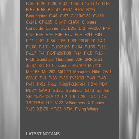
B-25
B-26
B-29
B-32
B-36
B-45
B-47
B-52
B-57
B-58
Bell 47
B307
B707
B727
Beaufighter
C-46
C-97
C-119/C-82
C-130
C-141
CF-105
CH-47
CH-54
Clippers
Concorde
Connie
DC-1/2/3
E-2
Fw-190
F4F
F4U
F6F
F7F
F8F
F7U
F9F
F2H
F3H
F-11
F-82
F-84
F-86
F-89
F3D/F-10
F4D
F-100
F-101
F-102/106
F-104
F-105
F-111
F-117
F-4
F-5/F-20/T-38
F-14
F-15
F-16
F-18
Gunships
Hurricane
J2F
JRF/G-21
Ju-87
KC-10
Lancaster
Me-109
Me-110
Me-163
Me-262
MiG-29
Mosquito
Nike
OV-1
OV-10
P-3
P-36
P-38
P-39/63
P-40
P-43
P-47
P-51
P-61
P-80/T-33/F-94
PBM
PBY
PB2Y
SAAB
SB2C
Sentinels
SH-3
Spitfire
SR-71/YF-12/A-12
T-2
T-6
T-28
T-34
T-45
TBF/TBM
U-2
V-22
V-Bombers
X-Planes
X-15
XB-70
YF-23
YFM
Flying Wings
LATEST NOTAMS