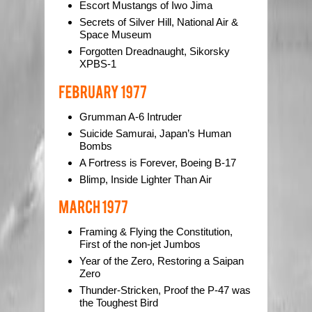
Escort Mustangs of Iwo Jima
Secrets of Silver Hill, National Air &
Space Museum
Forgotten Dreadnaught, Sikorsky
XPBS-1
Grumman A-6 Intruder
Suicide Samurai, Japan’s Human
Bombs
A Fortress is Forever, Boeing B-17
Blimp, Inside Lighter Than Air
Framing & Flying the Constitution,
First of the non-jet Jumbos
Year of the Zero, Restoring a Saipan
Zero
Thunder-Stricken, Proof the P-47 was
the Toughest Bird