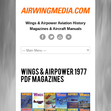
Wings & Airpower Aviation History
Magazines & Aircraft Manuals