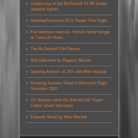
Guided tour of the McDonnell XF-85 Goblin
‘parasite fighter’
Northrop/Grumman B-21 Raider First Flight
Fire destroys massive, historic blimp hangar
at Tustin Air Base
The McDonnell F3H Demon
Mail Delivered by Regulus Missile
Spotting Airliners at JFK with Mike Machat
Amazing Scenery Detail in Microsoft Flight
Simulator 2020
US Marines retire the Bell AH-1W “Super
Cobra” attack helicopter
Edwards Mural by Mike Machat