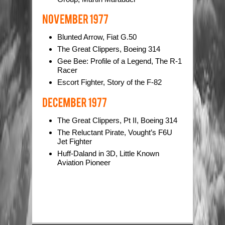
Blunted Arrow, Fiat G.50
The Great Clippers, Boeing 314
Gee Bee: Profile of a Legend, The R-1
Racer
Escort Fighter, Story of the F-82
The Great Clippers, Pt II, Boeing 314
The Reluctant Pirate, Vought’s F6U
Jet Fighter
Huff-Daland in 3D, Little Known
Aviation Pioneer