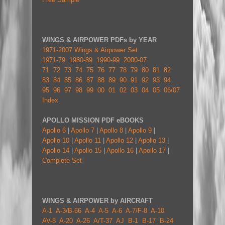
WINGS & AIRPOWER PDFs by YEAR
1971-2007 Wings & Airpower Set
1971-79
1980-89
1990-99
2000-07
71
72
73
74
75
76
77
78
79
80
81
82
83
84
85
86
87
88
89
90
91
92
93
94
95
96
97
98
99
00
01
02
03
04
05
06/07
Index
APOLLO MISSION PDF eBOOKS
Apollo 6
|
Apollo 7
|
Apollo 8
|
Apollo 9
|
Apollo 10
|
Apollo 11
|
Apollo 12
|
Apollo 13
|
Apollo 14
|
Apollo 15
|
Apollo 16
|
Apollo 17
|
Complete Set
WINGS & AIRPOWER by AIRCRAFT
A-1
A-3/B-66
A-4
A-5
A-6
A-7/F-8
A-10
AV-8
A-20
A-26
A/T-37
AJ
B-1
B-17
B-24