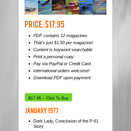
PDF contains 12 magazines
That's just $1.50 per magazine!
Content is keyword searchable
Print a personal copy
Pay via PayPal or Credit Card
International orders welcome!
Download PDF upon payment
$17.95 – Click To Buy
Dark Lady, Conclusion of the P-61
Story