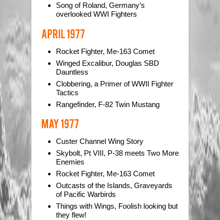
Song of Roland, Germany’s
overlooked WWI Fighters
Rocket Fighter, Me-163 Comet
Winged Excalibur, Douglas SBD
Dauntless
Clobbering, a Primer of WWII Fighter
Tactics
Rangefinder, F-82 Twin Mustang
Custer Channel Wing Story
Skybolt, Pt VIII, P-38 meets Two More
Enemies
Rocket Fighter, Me-163 Comet
Outcasts of the Islands, Graveyards
of Pacific Warbirds
Things with Wings, Foolish looking but
they flew!