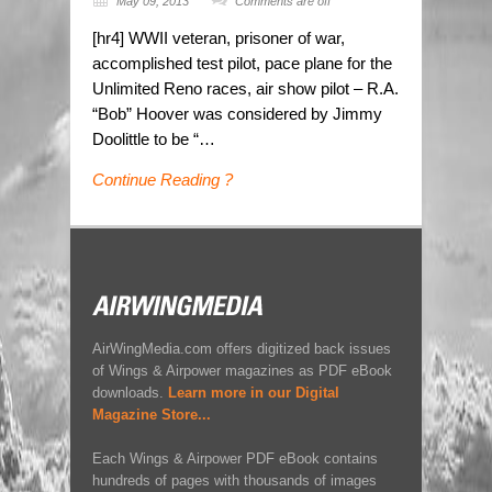
May 09, 2013
Comments are off
[hr4] WWII veteran, prisoner of war,
accomplished test pilot, pace plane for the
Unlimited Reno races, air show pilot – R.A.
“Bob” Hoover was considered by Jimmy
Doolittle to be “…
Continue Reading ?
AirWingMedia.com offers digitized back issues
of Wings & Airpower magazines as PDF eBook
downloads.
Learn more in our Digital
Magazine Store...
Each Wings & Airpower PDF eBook contains
hundreds of pages with thousands of images