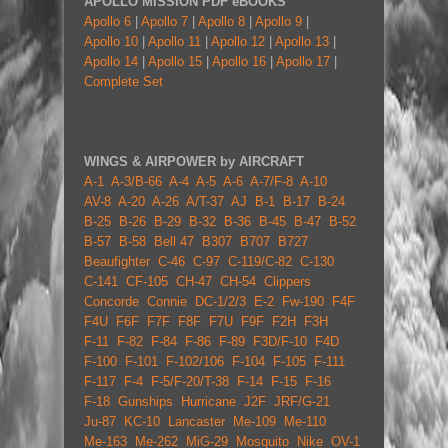
APOLLO MISSION PDF eBOOKS
Apollo 6
|
Apollo 7
|
Apollo 8
|
Apollo 9
|
Apollo 10
|
Apollo 11
|
Apollo 12
|
Apollo 13
|
Apollo 14
|
Apollo 15
|
Apollo 16
|
Apollo 17
|
Complete Set
WINGS & AIRPOWER by AIRCRAFT
A-1
A-3/B-66
A-4
A-5
A-6
A-7/F-8
A-10
AV-8
A-20
A-26
A/T-37
AJ
B-1
B-17
B-24
B-25
B-26
B-29
B-32
B-36
B-45
B-47
B-52
B-57
B-58
Bell 47
B307
B707
B727
Beaufighter
C-46
C-97
C-119/C-82
C-130
C-141
CF-105
CH-47
CH-54
Clippers
Concorde
Connie
DC-1/2/3
E-2
Fw-190
F4F
F4U
F6F
F7F
F8F
F7U
F9F
F2H
F3H
F-11
F-82
F-84
F-86
F-89
F3D/F-10
F4D
F-100
F-101
F-102/106
F-104
F-105
F-111
F-117
F-4
F-5/F-20/T-38
F-14
F-15
F-16
F-18
Gunships
Hurricane
J2F
JRF/G-21
Ju-87
KC-10
Lancaster
Me-109
Me-110
Me-163
Me-262
MiG-29
Mosquito
Nike
OV-1