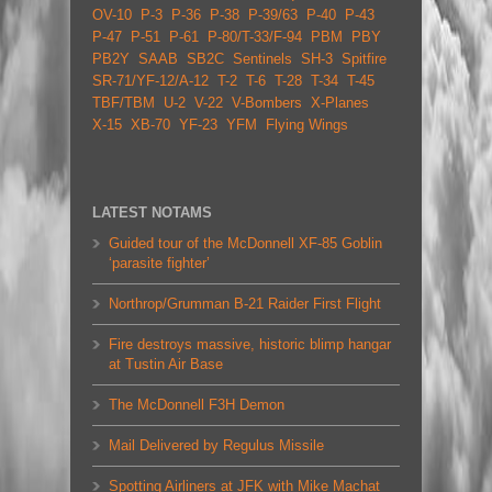
OV-10
P-3
P-36
P-38
P-39/63
P-40
P-43
P-47
P-51
P-61
P-80/T-33/F-94
PBM
PBY
PB2Y
SAAB
SB2C
Sentinels
SH-3
Spitfire
SR-71/YF-12/A-12
T-2
T-6
T-28
T-34
T-45
TBF/TBM
U-2
V-22
V-Bombers
X-Planes
X-15
XB-70
YF-23
YFM
Flying Wings
LATEST NOTAMS
Guided tour of the McDonnell XF-85 Goblin
‘parasite fighter’
Northrop/Grumman B-21 Raider First Flight
Fire destroys massive, historic blimp hangar
at Tustin Air Base
The McDonnell F3H Demon
Mail Delivered by Regulus Missile
Spotting Airliners at JFK with Mike Machat