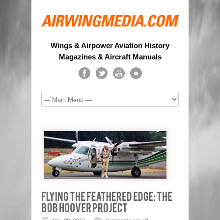
Wings & Airpower Aviation History
Magazines & Aircraft Manuals