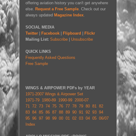
offering aviation history you can't get anywhere
else.
Request a Free Sample
. Check out our
always updated
Magazine Index
.
SOCIAL MEDIA
Twitter
|
Facebook
|
Flipboard
|
Flickr
Mailing List:
Subscribe
|
Unsubscribe
QUICK LINKS
Frequently Asked Questions
Free Sample
WINGS & AIRPOWER PDFs by YEAR
1971-2007 Wings & Airpower Set
1971-79
1980-89
1990-99
2000-07
71
72
73
74
75
76
77
78
79
80
81
82
83
84
85
86
87
88
89
90
91
92
93
94
95
96
97
98
99
00
01
02
03
04
05
06/07
Index