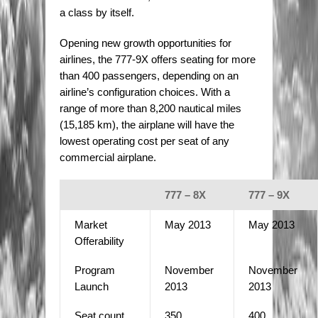
a class by itself.
Opening new growth opportunities for
airlines, the 777-9X offers seating for more
than 400 passengers, depending on an
airline’s configuration choices. With a
range of more than 8,200 nautical miles
(15,185 km), the airplane will have the
lowest operating cost per seat of any
commercial airplane.
777 – 8X
777 – 9X
Market
May 2013
May 2013
Offerability
Program
November
November
Launch
2013
2013
Seat count
350
400