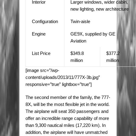
Interior
Larger windows, wider cabin,
new lighting, new architecture
Configuration
Twin-aisle
Engine
GE9X, supplied by GE
Aviation
List Price
$349.8
$377.2
million
million
[image src=”/wp-
content/uploads/2013/11/777X-3b.jpg”
responsive=”true” lightbox=”true”]
The second member of the family, the 777-
8X, will be the most flexible jet in the world.
The airplane will seat 350 passengers and
offer an incredible range capability of more
than 9,300 nautical miles (17,220 km). In
addition, the airplane will have unmatched