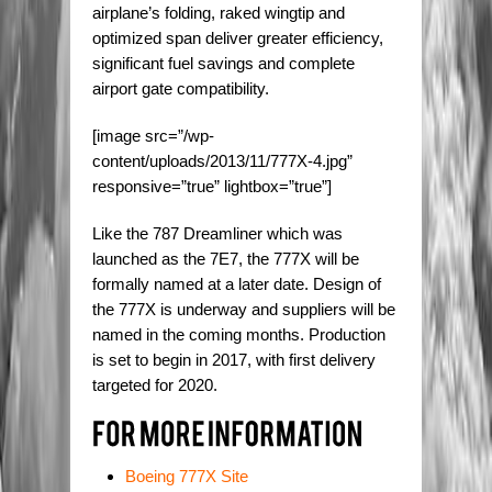
airplane’s folding, raked wingtip and
optimized span deliver greater efficiency,
significant fuel savings and complete
airport gate compatibility.
[image src=”/wp-
content/uploads/2013/11/777X-4.jpg”
responsive=”true” lightbox=”true”]
Like the 787 Dreamliner which was
launched as the 7E7, the 777X will be
formally named at a later date. Design of
the 777X is underway and suppliers will be
named in the coming months. Production
is set to begin in 2017, with first delivery
targeted for 2020.
Boeing 777X Site