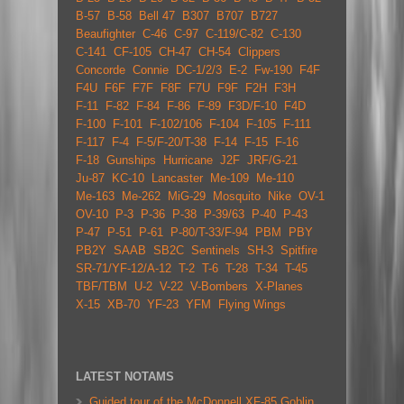
B-57
B-58
Bell 47
B307
B707
B727
Beaufighter
C-46
C-97
C-119/C-82
C-130
C-141
CF-105
CH-47
CH-54
Clippers
Concorde
Connie
DC-1/2/3
E-2
Fw-190
F4F
F4U
F6F
F7F
F8F
F7U
F9F
F2H
F3H
F-11
F-82
F-84
F-86
F-89
F3D/F-10
F4D
F-100
F-101
F-102/106
F-104
F-105
F-111
F-117
F-4
F-5/F-20/T-38
F-14
F-15
F-16
F-18
Gunships
Hurricane
J2F
JRF/G-21
Ju-87
KC-10
Lancaster
Me-109
Me-110
Me-163
Me-262
MiG-29
Mosquito
Nike
OV-1
OV-10
P-3
P-36
P-38
P-39/63
P-40
P-43
P-47
P-51
P-61
P-80/T-33/F-94
PBM
PBY
PB2Y
SAAB
SB2C
Sentinels
SH-3
Spitfire
SR-71/YF-12/A-12
T-2
T-6
T-28
T-34
T-45
TBF/TBM
U-2
V-22
V-Bombers
X-Planes
X-15
XB-70
YF-23
YFM
Flying Wings
LATEST NOTAMS
Guided tour of the McDonnell XF-85 Goblin