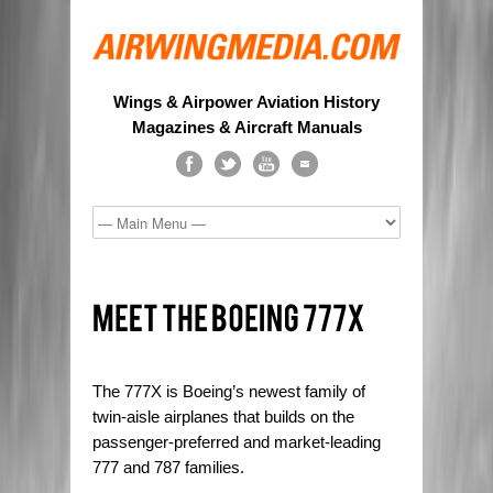
Wings & Airpower Aviation History
Magazines & Aircraft Manuals
The 777X is Boeing’s newest family of
twin-aisle airplanes that builds on the
passenger-preferred and market-leading
777 and 787 families.