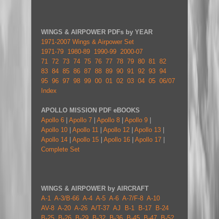
WINGS & AIRPOWER PDFs by YEAR
1971-2007 Wings & Airpower Set
1971-79
1980-89
1990-99
2000-07
71
72
73
74
75
76
77
78
79
80
81
82
83
84
85
86
87
88
89
90
91
92
93
94
95
96
97
98
99
00
01
02
03
04
05
06/07
Index
APOLLO MISSION PDF eBOOKS
Apollo 6
|
Apollo 7
|
Apollo 8
|
Apollo 9
|
Apollo 10
|
Apollo 11
|
Apollo 12
|
Apollo 13
|
Apollo 14
|
Apollo 15
|
Apollo 16
|
Apollo 17
|
Complete Set
WINGS & AIRPOWER by AIRCRAFT
A-1
A-3/B-66
A-4
A-5
A-6
A-7/F-8
A-10
AV-8
A-20
A-26
A/T-37
AJ
B-1
B-17
B-24
B-25
B-26
B-29
B-32
B-36
B-45
B-47
B-52