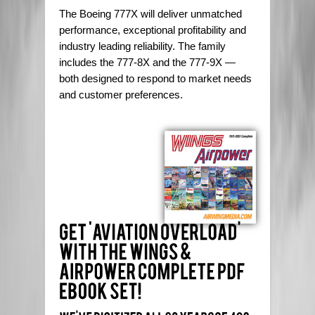
The Boeing 777X will deliver unmatched
performance, exceptional profitability and
industry leading reliability. The family
includes the 777-8X and the 777-9X —
both designed to respond to market needs
and customer preferences.