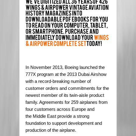
In November 2013, Boeing launched the
777X program at the 2013 Dubai Airshow
with a record-breaking number of
customer orders and commitments for the
newest member of its twin-aisle product
family. Agreements for 259 airplanes from
four customers across Europe and
the Middle East provide a strong
foundation to support development and
production of the airplane.