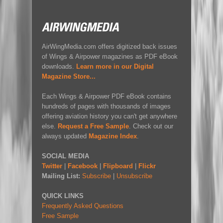
AirWingMedia.com offers digitized back issues
of Wings & Airpower magazines as PDF eBook
downloads.
Learn more in our Digital
Magazine Store...
Each Wings & Airpower PDF eBook contains
hundreds of pages with thousands of images
offering aviation history you can't get anywhere
else.
Request a Free Sample
. Check out our
always updated
Magazine Index
.
SOCIAL MEDIA
Twitter
|
Facebook
|
Flipboard
|
Flickr
Mailing List:
Subscribe
|
Unsubscribe
QUICK LINKS
Frequently Asked Questions
Free Sample