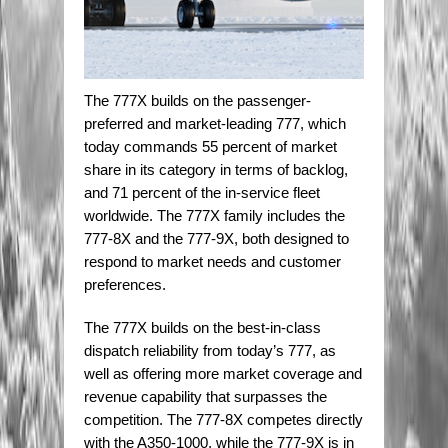
The 777X builds on the passenger-
preferred and market-leading 777, which
today commands 55 percent of market
share in its category in terms of backlog,
and 71 percent of the in-service fleet
worldwide. The 777X family includes the
777-8X and the 777-9X, both designed to
respond to market needs and customer
preferences.
The 777X builds on the best-in-class
dispatch reliability from today’s 777, as
well as offering more market coverage and
revenue capability that surpasses the
competition. The 777-8X competes directly
with the A350-1000, while the 777-9X is in