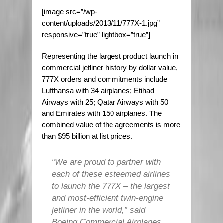
[image src=”/wp-
content/uploads/2013/11/777X-1.jpg”
responsive=”true” lightbox=”true”]
Representing the largest product launch in
commercial jetliner history by dollar value,
777X orders and commitments include
Lufthansa with 34 airplanes; Etihad
Airways with 25; Qatar Airways with 50
and Emirates with 150 airplanes. The
combined value of the agreements is more
than $95 billion at list prices.
“We are proud to partner with
each of these esteemed airlines
to launch the 777X – the largest
and most-efficient twin-engine
jetliner in the world,” said
Boeing Commercial Airplanes