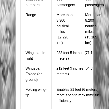
numbers
passengers
passengers
Range
More than
More than
9,300
8,200
nautical
nautical
miles
miles
(17,220
(15,185
km)
km)
Wingspan In-
233 feet 5 inches (71.1
flight
meters)
Wingspan
212 feet 9 inches (64.8
Folded (on
meters)
ground)
Folding wing-
Enables 21 feet (6 meters)
tip
more span to maximize fuel
efficiency