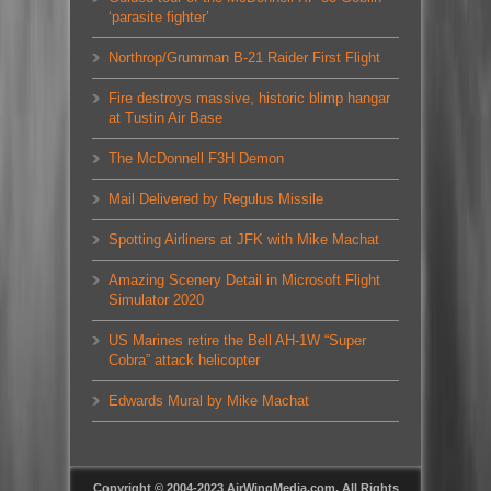
‘parasite fighter’
Northrop/Grumman B-21 Raider First Flight
Fire destroys massive, historic blimp hangar
at Tustin Air Base
The McDonnell F3H Demon
Mail Delivered by Regulus Missile
Spotting Airliners at JFK with Mike Machat
Amazing Scenery Detail in Microsoft Flight
Simulator 2020
US Marines retire the Bell AH-1W “Super
Cobra” attack helicopter
Edwards Mural by Mike Machat
Copyright © 2004-2023 AirWingMedia.com. All Rights