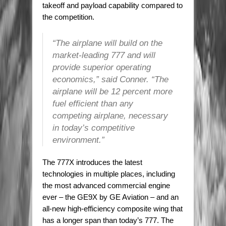
takeoff and payload capability compared to
the competition.
“The airplane will build on the
market-leading 777 and will
provide superior operating
economics,” said Conner. “The
airplane will be 12 percent more
fuel efficient than any
competing airplane, necessary
in today’s competitive
environment.”
The 777X introduces the latest
technologies in multiple places, including
the most advanced commercial engine
ever – the GE9X by GE Aviation – and an
all-new high-efficiency composite wing that
has a longer span than today’s 777. The