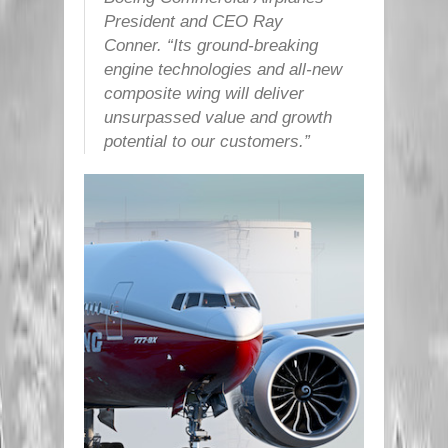
President and CEO Ray
Conner. “Its ground-breaking
engine technologies and all-new
composite wing will deliver
unsurpassed value and growth
potential to our customers.”