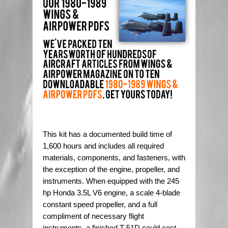
This kit has a documented build time of
1,600 hours and includes all required
materials, components, and fasteners, with
the exception of the engine, propeller, and
instruments. When equipped with the 245
hp Honda 3.5L V6 engine, a scale 4-blade
constant speed propeller, and a full
compliment of necessary flight
instruments, a finished T-51D could cost