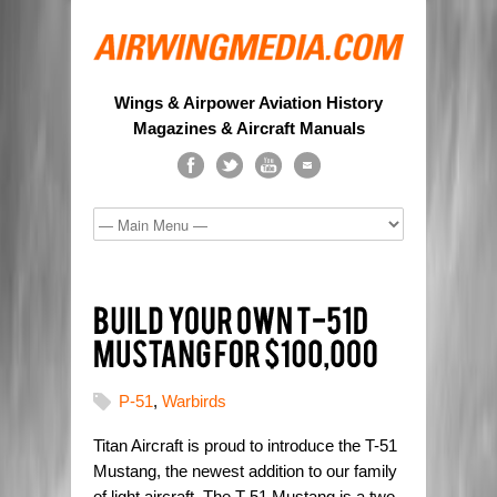
Wings & Airpower Aviation History
Magazines & Aircraft Manuals
P-51
,
Warbirds
Titan Aircraft is proud to introduce the T-51
Mustang, the newest addition to our family
of light aircraft. The T-51 Mustang is a two-