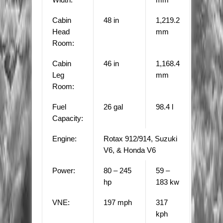
Cabin
48 in
1,219.2
Head
mm
Room:
Cabin
46 in
1,168.4
Leg
mm
Room:
Fuel
26 gal
98.4 l
Capacity:
Engine:
Rotax 912/914, Suzuki
V6, & Honda V6
Power:
80 – 245
59 –
hp
183 kw
VNE:
197 mph
317
kph