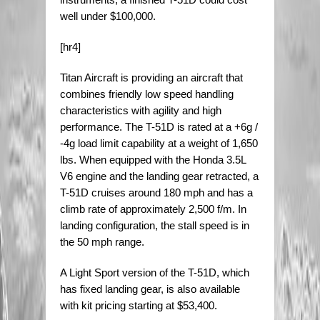
well under $100,000.
[hr4]
Titan Aircraft is providing an aircraft that
combines friendly low speed handling
characteristics with agility and high
performance. The T-51D is rated at a +6g /
-4g load limit capability at a weight of 1,650
lbs. When equipped with the Honda 3.5L
V6 engine and the landing gear retracted, a
T-51D cruises around 180 mph and has a
climb rate of approximately 2,500 f/m. In
landing configuration, the stall speed is in
the 50 mph range.
A Light Sport version of the T-51D, which
has fixed landing gear, is also available
with kit pricing starting at $53,400.