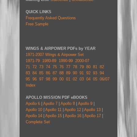
QUICK LINKS
Frequently Asked Questions
Free Sample
WINGS & AIRPOWER PDFs by YEAR
1971-2007 Wings & Airpower Set
1971-79
1980-89
1990-99
2000-07
71
72
73
74
75
76
77
78
79
80
81
82
83
84
85
86
87
88
89
90
91
92
93
94
95
96
97
98
99
00
01
02
03
04
05
06/07
Index
APOLLO MISSION PDF eBOOKS
Apollo 6
|
Apollo 7
|
Apollo 8
|
Apollo 9
|
Apollo 10
|
Apollo 11
|
Apollo 12
|
Apollo 13
|
Apollo 14
|
Apollo 15
|
Apollo 16
|
Apollo 17
|
Complete Set