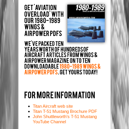
Titan Aircraft web site
Titan T-51 Mustang Brochure PDF
John Shuttleworth’s T-51 Mustang
YouTube Channel