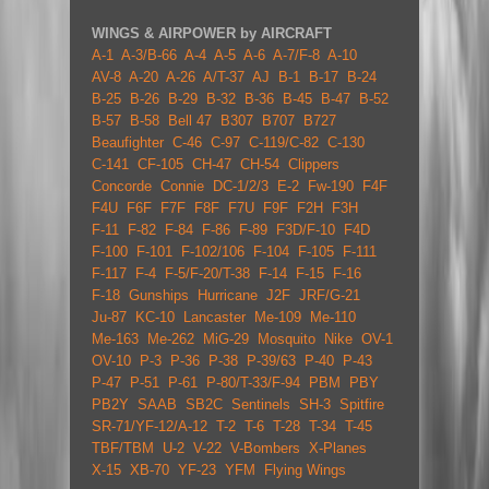
WINGS & AIRPOWER by AIRCRAFT
A-1
A-3/B-66
A-4
A-5
A-6
A-7/F-8
A-10
AV-8
A-20
A-26
A/T-37
AJ
B-1
B-17
B-24
B-25
B-26
B-29
B-32
B-36
B-45
B-47
B-52
B-57
B-58
Bell 47
B307
B707
B727
Beaufighter
C-46
C-97
C-119/C-82
C-130
C-141
CF-105
CH-47
CH-54
Clippers
Concorde
Connie
DC-1/2/3
E-2
Fw-190
F4F
F4U
F6F
F7F
F8F
F7U
F9F
F2H
F3H
F-11
F-82
F-84
F-86
F-89
F3D/F-10
F4D
F-100
F-101
F-102/106
F-104
F-105
F-111
F-117
F-4
F-5/F-20/T-38
F-14
F-15
F-16
F-18
Gunships
Hurricane
J2F
JRF/G-21
Ju-87
KC-10
Lancaster
Me-109
Me-110
Me-163
Me-262
MiG-29
Mosquito
Nike
OV-1
OV-10
P-3
P-36
P-38
P-39/63
P-40
P-43
P-47
P-51
P-61
P-80/T-33/F-94
PBM
PBY
PB2Y
SAAB
SB2C
Sentinels
SH-3
Spitfire
SR-71/YF-12/A-12
T-2
T-6
T-28
T-34
T-45
TBF/TBM
U-2
V-22
V-Bombers
X-Planes
X-15
XB-70
YF-23
YFM
Flying Wings