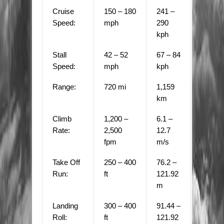
Cruise
150 – 180
241 –
Speed:
mph
290
kph
Stall
42 – 52
67 – 84
Speed:
mph
kph
Range:
720 mi
1,159
km
Climb
1,200 –
6.1 –
Rate:
2,500
12.7
fpm
m/s
Take Off
250 – 400
76.2 –
Run:
ft
121.92
m
Landing
300 – 400
91.44 –
Roll:
ft
121.92