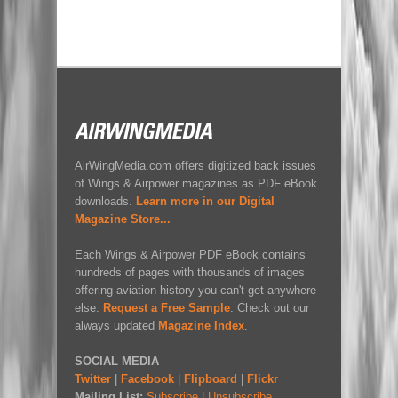
AirWingMedia.com offers digitized back issues
of Wings & Airpower magazines as PDF eBook
downloads.
Learn more in our Digital
Magazine Store...
Each Wings & Airpower PDF eBook contains
hundreds of pages with thousands of images
offering aviation history you can't get anywhere
else.
Request a Free Sample
. Check out our
always updated
Magazine Index
.
SOCIAL MEDIA
Twitter
|
Facebook
|
Flipboard
|
Flickr
Mailing List:
Subscribe
|
Unsubscribe