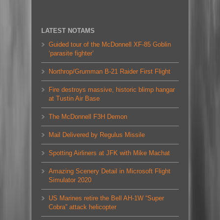
LATEST NOTAMS
Guided tour of the McDonnell XF-85 Goblin
‘parasite fighter’
Northrop/Grumman B-21 Raider First Flight
Fire destroys massive, historic blimp hangar
at Tustin Air Base
The McDonnell F3H Demon
Mail Delivered by Regulus Missile
Spotting Airliners at JFK with Mike Machat
Amazing Scenery Detail in Microsoft Flight
Simulator 2020
US Marines retire the Bell AH-1W “Super
Cobra” attack helicopter