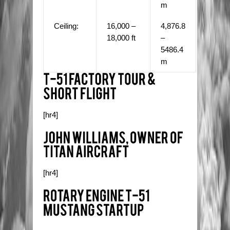
m
Ceiling:
16,000 –
4,876.8
18,000 ft
–
5486.4
m
[hr4]
[hr4]