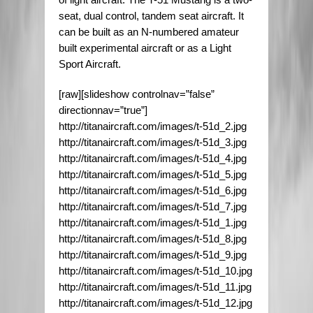
seat, dual control, tandem seat aircraft. It
can be built as an N-numbered amateur
built experimental aircraft or as a Light
Sport Aircraft.
[raw][slideshow controlnav=”false”
directionnav=”true”]
http://titanaircraft.com/images/t-51d_2.jpg
http://titanaircraft.com/images/t-51d_3.jpg
http://titanaircraft.com/images/t-51d_4.jpg
http://titanaircraft.com/images/t-51d_5.jpg
http://titanaircraft.com/images/t-51d_6.jpg
http://titanaircraft.com/images/t-51d_7.jpg
http://titanaircraft.com/images/t-51d_1.jpg
http://titanaircraft.com/images/t-51d_8.jpg
http://titanaircraft.com/images/t-51d_9.jpg
http://titanaircraft.com/images/t-51d_10.jpg
http://titanaircraft.com/images/t-51d_11.jpg
http://titanaircraft.com/images/t-51d_12.jpg