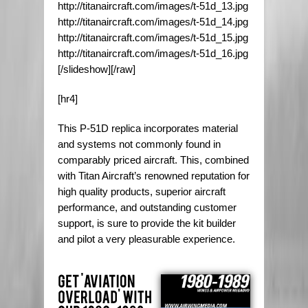
http://titanaircraft.com/images/t-51d_13.jpg
http://titanaircraft.com/images/t-51d_14.jpg
http://titanaircraft.com/images/t-51d_15.jpg
http://titanaircraft.com/images/t-51d_16.jpg
[/slideshow][/raw]
[hr4]
This P-51D replica incorporates material
and systems not commonly found in
comparably priced aircraft. This, combined
with Titan Aircraft’s renowned reputation for
high quality products, superior aircraft
performance, and outstanding customer
support, is sure to provide the kit builder
and pilot a very pleasurable experience.