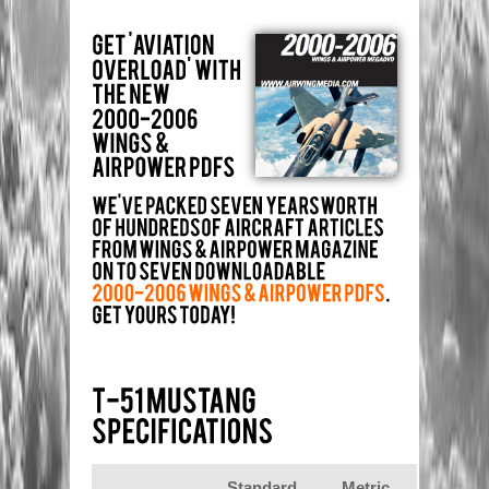
Standard
Metric