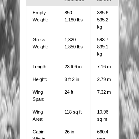
Empty
850 –
385.6 –
Weight:
1,180 lbs
535.2
kg
Gross
1,320 –
598.7 –
Weight:
1,850 lbs
839.1
kg
Length:
23 ft 6 in
7.16 m
Height:
9 ft 2 in
2.79 m
Wing
24 ft
7.32 m
Span:
Wing
118 sq ft
10.96
Area:
sq m
Cabin
26 in
660.4
Width:
mm