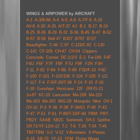
WINGS & AIRPOWER by AIRCRAFT
A-1
A-3/B-66
A-4
A-5
A-6
A-7/F-8
A-10
AV-8
A-20
A-26
A/T-37
AJ
B-1
B-17
B-24
B-25
B-26
B-29
B-32
B-36
B-45
B-47
B-52
B-57
B-58
Bell 47
B307
B707
B727
Beaufighter
C-46
C-97
C-119/C-82
C-130
C-141
CF-105
CH-47
CH-54
Clippers
Concorde
Connie
DC-1/2/3
E-2
Fw-190
F4F
F4U
F6F
F7F
F8F
F7U
F9F
F2H
F3H
F-11
F-82
F-84
F-86
F-89
F3D/F-10
F4D
F-100
F-101
F-102/106
F-104
F-105
F-111
F-117
F-4
F-5/F-20/T-38
F-14
F-15
F-16
F-18
Gunships
Hurricane
J2F
JRF/G-21
Ju-87
KC-10
Lancaster
Me-109
Me-110
Me-163
Me-262
MiG-29
Mosquito
Nike
OV-1
OV-10
P-3
P-36
P-38
P-39/63
P-40
P-43
P-47
P-51
P-61
P-80/T-33/F-94
PBM
PBY
PB2Y
SAAB
SB2C
Sentinels
SH-3
Spitfire
SR-71/YF-12/A-12
T-2
T-6
T-28
T-34
T-45
TBF/TBM
U-2
V-22
V-Bombers
X-Planes
X-15
XB-70
YF-23
YFM
Flying Wings