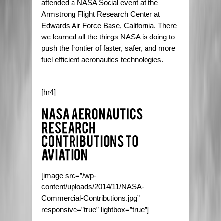
attended a NASA Social event at the
Armstrong Flight Research Center at
Edwards Air Force Base, California. There
we learned all the things NASA is doing to
push the frontier of faster, safer, and more
fuel efficient aeronautics technologies.
[hr4]
[image src=”/wp-
content/uploads/2014/11/NASA-
Commercial-Contributions.jpg”
responsive=”true” lightbox=”true”]