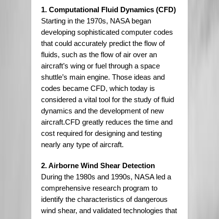
1. Computational Fluid Dynamics (CFD)
Starting in the 1970s, NASA began
developing sophisticated computer codes
that could accurately predict the flow of
fluids, such as the flow of air over an
aircraft’s wing or fuel through a space
shuttle’s main engine. Those ideas and
codes became CFD, which today is
considered a vital tool for the study of fluid
dynamics and the development of new
aircraft.CFD greatly reduces the time and
cost required for designing and testing
nearly any type of aircraft.
2. Airborne Wind Shear Detection
During the 1980s and 1990s, NASA led a
comprehensive research program to
identify the characteristics of dangerous
wind shear, and validated technologies that