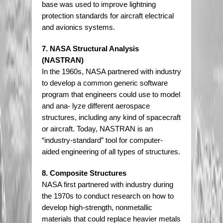
base was used to improve lightning
protection standards for aircraft electrical
and avionics systems.
7. NASA Structural Analysis
(NASTRAN)
In the 1960s, NASA partnered with industry
to develop a common generic software
program that engineers could use to model
and ana- lyze different aerospace
structures, including any kind of spacecraft
or aircraft. Today, NASTRAN is an
“industry-standard” tool for computer-
aided engineering of all types of structures.
8. Composite Structures
NASA first partnered with industry during
the 1970s to conduct research on how to
develop high-strength, nonmetallic
materials that could replace heavier metals