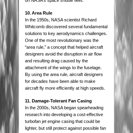
on NASA’s space shuttle fleet.
10. Area Rule
In the 1950s, NASA scientist Richard
Whitcomb discovered several fundamental
solutions to key aerodynamics challenges.
One of the most revolutionary was the
“area rule,” a concept that helped aircraft
designers avoid the disruption in air flow
and resulting drag caused by the
attachment of the wings to the fuselage.
By using the area rule, aircraft designers
for decades have been able to make
aircraft fly more efficiently at high speeds.
11. Damage-Tolerant Fan Casing
In the 2000s, NASA began spearheading
research into developing a cost-effective
turbofan jet engine casing that could be
lighter, but still protect against possible fan