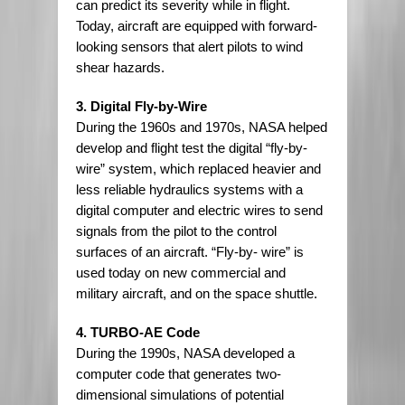
can predict its severity while in flight.
Today, aircraft are equipped with forward-
looking sensors that alert pilots to wind
shear hazards.
3. Digital Fly-by-Wire
During the 1960s and 1970s, NASA helped
develop and flight test the digital “fly-by-
wire” system, which replaced heavier and
less reliable hydraulics systems with a
digital computer and electric wires to send
signals from the pilot to the control
surfaces of an aircraft. “Fly-by- wire” is
used today on new commercial and
military aircraft, and on the space shuttle.
4. TURBO-AE Code
During the 1990s, NASA developed a
computer code that generates two-
dimensional simulations of potential