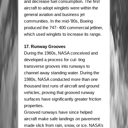
and decrease fuel consumption. The first
aircraft to adopt winglets were within the
general aviation and business jet
communities. In the mid-’80s, Boeing
produced the 747- 400 commercial jetliner,
which used winglets to increase its range.
17. Runway Grooves
During the 1960s, NASA conceived and
developed a process for cut- ting
transverse grooves into runways to
channel away standing water. During the
1980s, NASA conducted more than one
thousand test runs of aircraft and ground
vehicles, proving that grooved runway
surfaces have significantly greater friction
properties.
Grooved runways have since helped
aircraft make safe landings on pavement
made slick from rain, snow, or ice. NASA’s