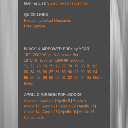
Mailing List:
Subscribe
|
Unsubscribe
QUICK LINKS
Frequently Asked Questions
Free Sample
WINGS & AIRPOWER PDFs by YEAR
1971-2007 Wings & Airpower Set
1971-79
1980-89
1990-99
2000-07
71
72
73
74
75
76
77
78
79
80
81
82
83
84
85
86
87
88
89
90
91
92
93
94
95
96
97
98
99
00
01
02
03
04
05
06/07
Index
APOLLO MISSION PDF eBOOKS
Apollo 6
|
Apollo 7
|
Apollo 8
|
Apollo 9
|
Apollo 10
|
Apollo 11
|
Apollo 12
|
Apollo 13
|
Apollo 14
|
Apollo 15
|
Apollo 16
|
Apollo 17
|
Complete Set