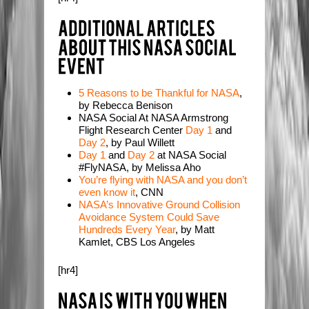
5 Reasons to be Thankful for NASA
,
by Rebecca Benison
NASA Social At NASA Armstrong
Flight Research Center
Day 1
and
Day 2
, by Paul Willett
Day 1
and
Day 2
at NASA Social
#FlyNASA, by Melissa Aho
You’re flying with NASA and you don’t
even know it
, CNN
NASA’s Innovative Ground Collision
Avoidance System Could Save
Hundreds Every Year
, by Matt
Kamlet, CBS Los Angeles
[hr4]