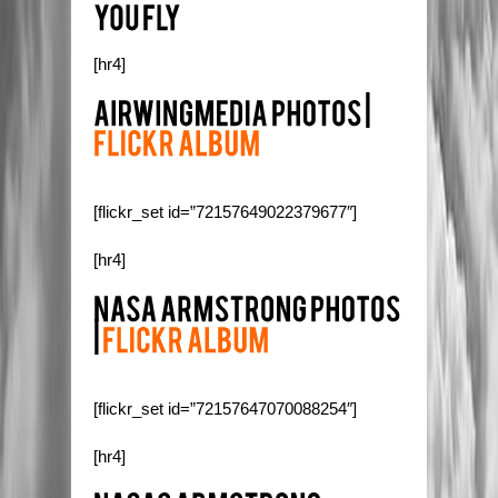
[hr4]
[flickr_set id=”72157649022379677″]
[hr4]
[flickr_set id=”72157647070088254″]
[hr4]