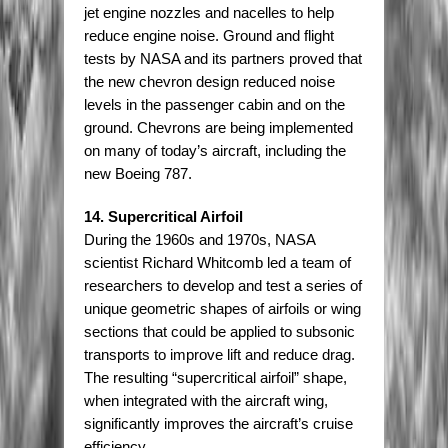
jet engine nozzles and nacelles to help
reduce engine noise. Ground and flight
tests by NASA and its partners proved that
the new chevron design reduced noise
levels in the passenger cabin and on the
ground. Chevrons are being implemented
on many of today’s aircraft, including the
new Boeing 787.
14. Supercritical Airfoil
During the 1960s and 1970s, NASA
scientist Richard Whitcomb led a team of
researchers to develop and test a series of
unique geometric shapes of airfoils or wing
sections that could be applied to subsonic
transports to improve lift and reduce drag.
The resulting “supercritical airfoil” shape,
when integrated with the aircraft wing,
significantly improves the aircraft’s cruise
efficiency.