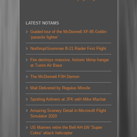
LATEST NOTAMS
Guided tour of the McDonnell XF-85 Goblin
‘parasite fighter’
Northrop/Grumman B-21 Raider First Flight
Fire destroys massive, historic blimp hangar
at Tustin Air Base
The McDonnell F3H Demon
Mail Delivered by Regulus Missile
Spotting Airliners at JFK with Mike Machat
Amazing Scenery Detail in Microsoft Flight
Simulator 2020
US Marines retire the Bell AH-1W “Super
Cobra” attack helicopter