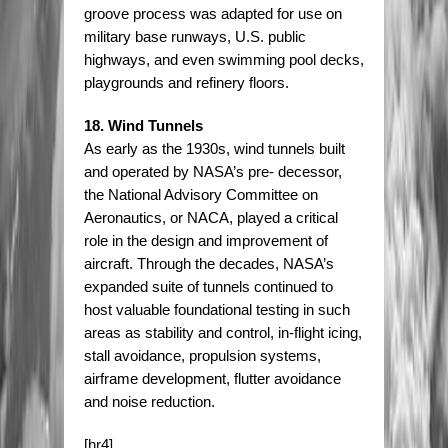
groove process was adapted for use on
military base runways, U.S. public
highways, and even swimming pool decks,
playgrounds and refinery floors.
18. Wind Tunnels
As early as the 1930s, wind tunnels built
and operated by NASA’s pre- decessor,
the National Advisory Committee on
Aeronautics, or NACA, played a critical
role in the design and improvement of
aircraft. Through the decades, NASA’s
expanded suite of tunnels continued to
host valuable foundational testing in such
areas as stability and control, in-flight icing,
stall avoidance, propulsion systems,
airframe development, flutter avoidance
and noise reduction.
[hr4]