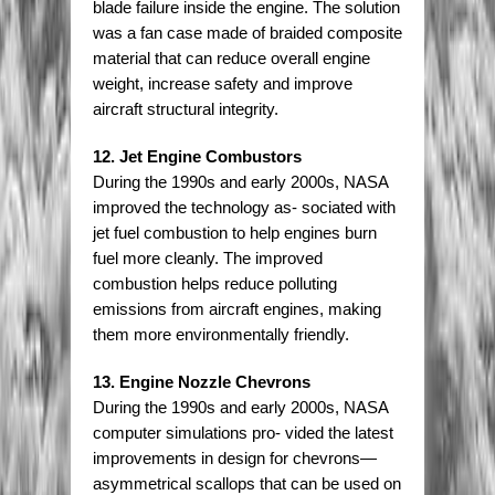
blade failure inside the engine. The solution
was a fan case made of braided composite
material that can reduce overall engine
weight, increase safety and improve
aircraft structural integrity.
12. Jet Engine Combustors
During the 1990s and early 2000s, NASA
improved the technology as- sociated with
jet fuel combustion to help engines burn
fuel more cleanly. The improved
combustion helps reduce polluting
emissions from aircraft engines, making
them more environmentally friendly.
13. Engine Nozzle Chevrons
During the 1990s and early 2000s, NASA
computer simulations pro- vided the latest
improvements in design for chevrons—
asymmetrical scallops that can be used on