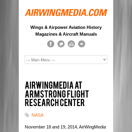
Wings & Airpower Aviation History
Magazines & Aircraft Manuals
NASA
November 18 and 19, 2014, AirWingMedia