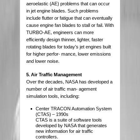
aeroelastic (AE) problems that can occur
in jet engine blades. Such problems
include flutter or fatigue that can eventually
cause engine fan blades to stall or fail. With
TURBO-AE, engineers can more
efficiently design thinner, lighter, faster
rotating blades for today’s jet engines built
for higher perfor- mance, lower emissions
and lower noise.
5. Air Traffic Management
Over the decades, NASA has developed a
number of air traffic man- agement
simulation tools, including:
Center TRACON Automation System
(CTAS) – 1990s
CTAS is a suite of software tools
developed by NASA that generates
new information for air traffic
controllers.