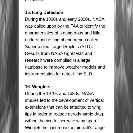
15. Icing Detection
During the 1990s and early 2000s, NASA
was called upon by the FAA to identify the
characteristics of a dangerous and little-
understood ic- ing phenomenon called
Supercooled Large Droplets (SLD).
Results from NASA flight tests and
research were compiled in a large
database to improve weather models and
instrumentation for detect- ing SLD.
16. Winglets
During the 1970s and 1980s, NASA
studies led to the development of vertical
extensions that can be attached to wing
tips in order to reduce aerodynamic drag
without having to increase wing span.
Winglets help increase an aircraft’s range