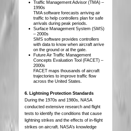
Traffic Management Advisor (TMA) –
1990s
TMA software forecasts arriving air
traffic to help controllers plan for safe
arrivals during peak periods.
Surface Management System (SMS)
– 2000s
SMS software provides controllers
with data to know when aircraft arrive
on the ground or at the gate.
Future Air Traffic Management
Concepts Evaluation Tool (FACET) –
2000s
FACET maps thousands of aircraft
trajectories to improve traffic flow
across the United States.
6. Lightning Protection Standards
During the 1970s and 1980s, NASA
conducted extensive research and flight
tests to identify the conditions that cause
lightning strikes and the effects of in-flight
strikes on aircraft. NASA’s knowledge