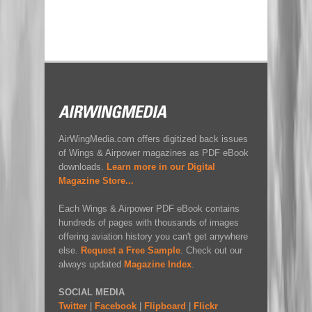
AirWingMedia.com offers digitized back issues
of Wings & Airpower magazines as PDF eBook
downloads.
Learn more in our Digital
Magazine Store...
Each Wings & Airpower PDF eBook contains
hundreds of pages with thousands of images
offering aviation history you can't get anywhere
else.
Request a Free Sample
. Check out our
always updated
Magazine Index
.
SOCIAL MEDIA
Twitter
|
Facebook
|
Flipboard
|
Flickr