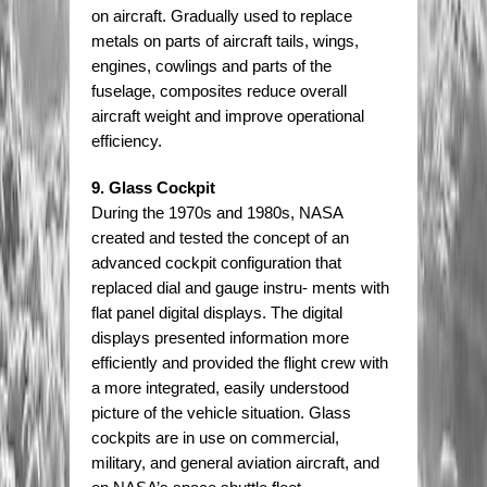
on aircraft. Gradually used to replace
metals on parts of aircraft tails, wings,
engines, cowlings and parts of the
fuselage, composites reduce overall
aircraft weight and improve operational
efficiency.
9. Glass Cockpit
During the 1970s and 1980s, NASA
created and tested the concept of an
advanced cockpit configuration that
replaced dial and gauge instru- ments with
flat panel digital displays. The digital
displays presented information more
efficiently and provided the flight crew with
a more integrated, easily understood
picture of the vehicle situation. Glass
cockpits are in use on commercial,
military, and general aviation aircraft, and