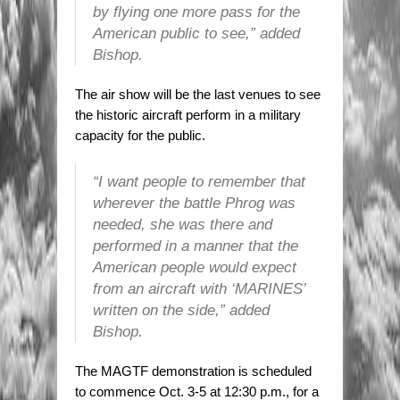
by flying one more pass for the
American public to see,” added
Bishop.
The air show will be the last venues to see
the historic aircraft perform in a military
capacity for the public.
“I want people to remember that
wherever the battle Phrog was
needed, she was there and
performed in a manner that the
American people would expect
from an aircraft with ‘MARINES’
written on the side,” added
Bishop.
The MAGTF demonstration is scheduled
to commence Oct. 3-5 at 12:30 p.m., for a