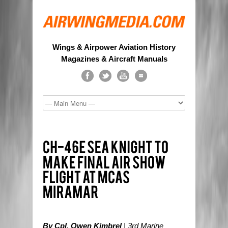
Wings & Airpower Aviation History
Magazines & Aircraft Manuals
By Cpl. Owen Kimbrel
| 3rd Marine