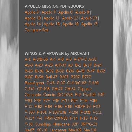
APOLLO MISSION PDF eBOOKS
Apollo 6
|
Apollo 7
|
Apollo 8
|
Apollo 9
|
Apollo 10
|
Apollo 11
|
Apollo 12
|
Apollo 13
|
Apollo 14
|
Apollo 15
|
Apollo 16
|
Apollo 17
|
Complete Set
WINGS & AIRPOWER by AIRCRAFT
A-1
A-3/B-66
A-4
A-5
A-6
A-7/F-8
A-10
AV-8
A-20
A-26
A/T-37
AJ
B-1
B-17
B-24
B-25
B-26
B-29
B-32
B-36
B-45
B-47
B-52
B-57
B-58
Bell 47
B307
B707
B727
Beaufighter
C-46
C-97
C-119/C-82
C-130
C-141
CF-105
CH-47
CH-54
Clippers
Concorde
Connie
DC-1/2/3
E-2
Fw-190
F4F
F4U
F6F
F7F
F8F
F7U
F9F
F2H
F3H
F-11
F-82
F-84
F-86
F-89
F3D/F-10
F4D
F-100
F-101
F-102/106
F-104
F-105
F-111
F-117
F-4
F-5/F-20/T-38
F-14
F-15
F-16
F-18
Gunships
Hurricane
J2F
JRF/G-21
Ju-87
KC-10
Lancaster
Me-109
Me-110