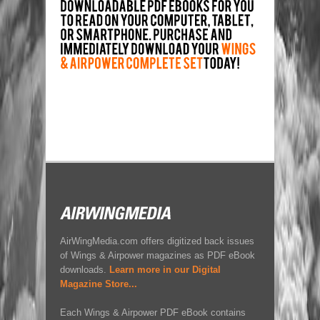
AirWingMedia.com offers digitized back issues
of Wings & Airpower magazines as PDF eBook
downloads.
Learn more in our Digital
Magazine Store...
Each Wings & Airpower PDF eBook contains