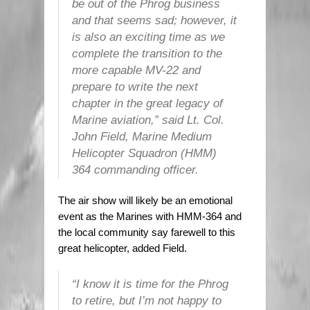
be out of the Phrog business
and that seems sad; however, it
is also an exciting time as we
complete the transition to the
more capable MV-22 and
prepare to write the next
chapter in the great legacy of
Marine aviation,” said Lt. Col.
John Field, Marine Medium
Helicopter Squadron (HMM)
364 commanding officer.
The air show will likely be an emotional
event as the Marines with HMM-364 and
the local community say farewell to this
great helicopter, added Field.
“I know it is time for the Phrog
to retire, but I’m not happy to