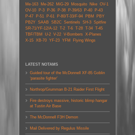
Me-163
Me-262
MiG-29
Mosquito
Nike
OV-1
OV-10
P-3
P-36
P-38
P-39/63
P-40
P-43
P-47
P-51
P-61
P-80/T-33/F-94
PBM
PBY
PB2Y
SAAB
SB2C
Sentinels
SH-3
Spitfire
SR-71/YF-12/A-12
T-2
T-6
T-28
T-34
T-45
TBF/TBM
U-2
V-22
V-Bombers
X-Planes
X-15
XB-70
YF-23
YFM
Flying Wings
LATEST NOTAMS
Guided tour of the McDonnell XF-85 Goblin
‘parasite fighter’
Northrop/Grumman B-21 Raider First Flight
Fire destroys massive, historic blimp hangar
at Tustin Air Base
The McDonnell F3H Demon
Mail Delivered by Regulus Missile