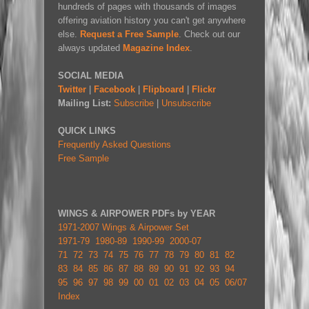
hundreds of pages with thousands of images
offering aviation history you can't get anywhere
else.
Request a Free Sample
. Check out our
always updated
Magazine Index
.
SOCIAL MEDIA
Twitter
|
Facebook
|
Flipboard
|
Flickr
Mailing List:
Subscribe
|
Unsubscribe
QUICK LINKS
Frequently Asked Questions
Free Sample
WINGS & AIRPOWER PDFs by YEAR
1971-2007 Wings & Airpower Set
1971-79
1980-89
1990-99
2000-07
71
72
73
74
75
76
77
78
79
80
81
82
83
84
85
86
87
88
89
90
91
92
93
94
95
96
97
98
99
00
01
02
03
04
05
06/07
Index