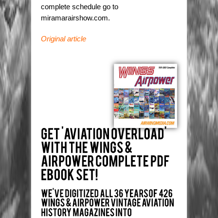
complete schedule go to
miramarairshow.com.
Original article