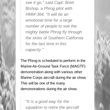
see it go,” said Capt. Brett
Bishop, a Phrog pilot with
HMM-364. “It will be an
emotional time for a large
number of people to see the
mighty battle Phrog fly through
the skies of Southern California
for the last time in this
capacity.”
The Phrog is scheduled to perform in the
Marine Air-Ground Task Force (MAGTF)
demonstration along with various other
Marine Corps aircraft during the air show.
This will be one of the many
demonstrations during the air show.
“It is a good way for the
squadron to retire the aircraft