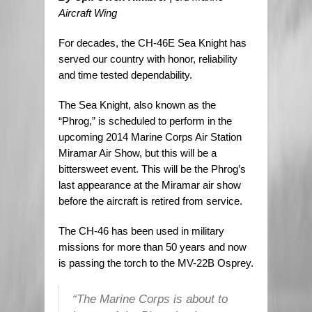
Aircraft Wing
For decades, the CH-46E Sea Knight has
served our country with honor, reliability
and time tested dependability.
The Sea Knight, also known as the
“Phrog,” is scheduled to perform in the
upcoming 2014 Marine Corps Air Station
Miramar Air Show, but this will be a
bittersweet event. This will be the Phrog’s
last appearance at the Miramar air show
before the aircraft is retired from service.
The CH-46 has been used in military
missions for more than 50 years and now
is passing the torch to the MV-22B Osprey.
“The Marine Corps is about to