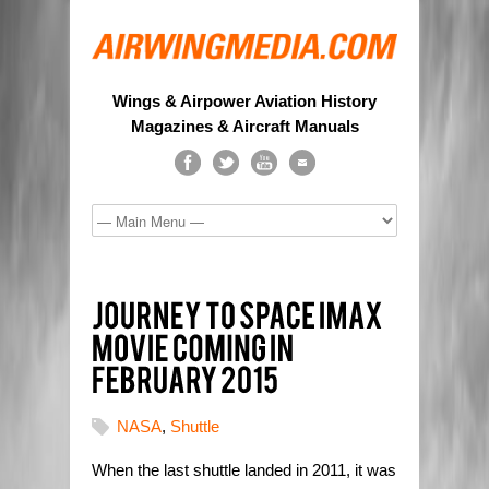
Wings & Airpower Aviation History
Magazines & Aircraft Manuals
NASA
,
Shuttle
When the last shuttle landed in 2011, it was