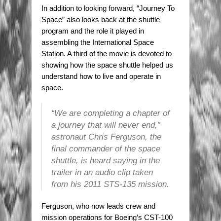
In addition to looking forward, “Journey To
Space” also looks back at the shuttle
program and the role it played in
assembling the International Space
Station. A third of the movie is devoted to
showing how the space shuttle helped us
understand how to live and operate in
space.
“We are completing a chapter of
a journey that will never end,”
astronaut Chris Ferguson, the
final commander of the space
shuttle, is heard saying in the
trailer in an audio clip taken
from his 2011 STS-135 mission.
Ferguson, who now leads crew and
mission operations for Boeing’s CST-100