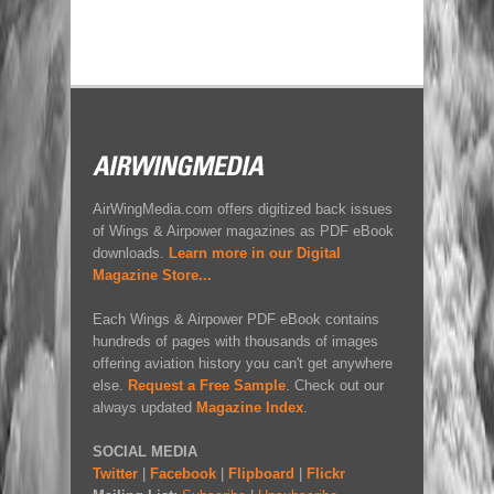
AirWingMedia.com offers digitized back issues
of Wings & Airpower magazines as PDF eBook
downloads.
Learn more in our Digital
Magazine Store...
Each Wings & Airpower PDF eBook contains
hundreds of pages with thousands of images
offering aviation history you can't get anywhere
else.
Request a Free Sample
. Check out our
always updated
Magazine Index
.
SOCIAL MEDIA
Twitter
|
Facebook
|
Flipboard
|
Flickr