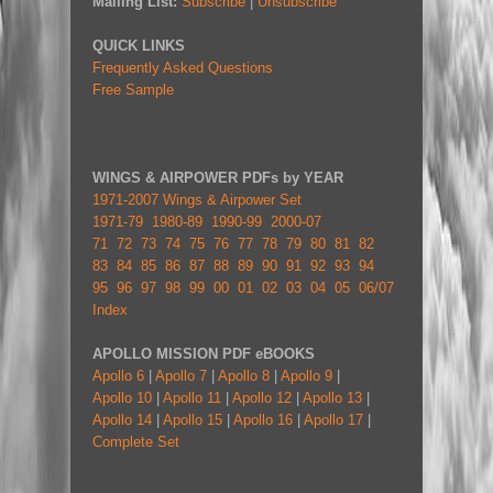
Mailing List:
Subscribe
|
Unsubscribe
QUICK LINKS
Frequently Asked Questions
Free Sample
WINGS & AIRPOWER PDFs by YEAR
1971-2007 Wings & Airpower Set
1971-79
1980-89
1990-99
2000-07
71
72
73
74
75
76
77
78
79
80
81
82
83
84
85
86
87
88
89
90
91
92
93
94
95
96
97
98
99
00
01
02
03
04
05
06/07
Index
APOLLO MISSION PDF eBOOKS
Apollo 6
|
Apollo 7
|
Apollo 8
|
Apollo 9
|
Apollo 10
|
Apollo 11
|
Apollo 12
|
Apollo 13
|
Apollo 14
|
Apollo 15
|
Apollo 16
|
Apollo 17
|
Complete Set