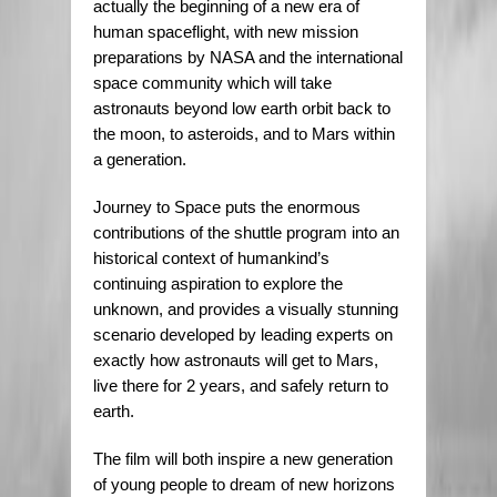
actually the beginning of a new era of
human spaceflight, with new mission
preparations by NASA and the international
space community which will take
astronauts beyond low earth orbit back to
the moon, to asteroids, and to Mars within
a generation.
Journey to Space puts the enormous
contributions of the shuttle program into an
historical context of humankind’s
continuing aspiration to explore the
unknown, and provides a visually stunning
scenario developed by leading experts on
exactly how astronauts will get to Mars,
live there for 2 years, and safely return to
earth.
The film will both inspire a new generation
of young people to dream of new horizons