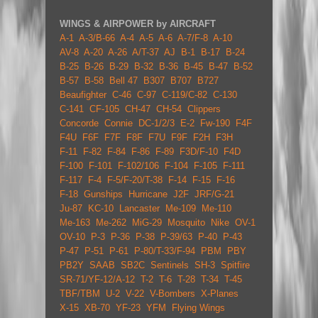
WINGS & AIRPOWER by AIRCRAFT
A-1
A-3/B-66
A-4
A-5
A-6
A-7/F-8
A-10
AV-8
A-20
A-26
A/T-37
AJ
B-1
B-17
B-24
B-25
B-26
B-29
B-32
B-36
B-45
B-47
B-52
B-57
B-58
Bell 47
B307
B707
B727
Beaufighter
C-46
C-97
C-119/C-82
C-130
C-141
CF-105
CH-47
CH-54
Clippers
Concorde
Connie
DC-1/2/3
E-2
Fw-190
F4F
F4U
F6F
F7F
F8F
F7U
F9F
F2H
F3H
F-11
F-82
F-84
F-86
F-89
F3D/F-10
F4D
F-100
F-101
F-102/106
F-104
F-105
F-111
F-117
F-4
F-5/F-20/T-38
F-14
F-15
F-16
F-18
Gunships
Hurricane
J2F
JRF/G-21
Ju-87
KC-10
Lancaster
Me-109
Me-110
Me-163
Me-262
MiG-29
Mosquito
Nike
OV-1
OV-10
P-3
P-36
P-38
P-39/63
P-40
P-43
P-47
P-51
P-61
P-80/T-33/F-94
PBM
PBY
PB2Y
SAAB
SB2C
Sentinels
SH-3
Spitfire
SR-71/YF-12/A-12
T-2
T-6
T-28
T-34
T-45
TBF/TBM
U-2
V-22
V-Bombers
X-Planes
X-15
XB-70
YF-23
YFM
Flying Wings