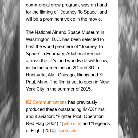
commercial crew program, was on hand
for the filming of “Journey To Space” and
will be a prominent voice in the movie.
The National Air and Space Museum in
Washington, D.C. has been selected to
host the world premiere of “Journey To
Space” in February. Additional venues
across the U.S. and worldwide will follow,
including screenings in 2D and 3D in
Huntsville, Ala., Chicago, Illinois and St.
Paul, Minn. The film is set to open in New
York City in the summer of 2015.
K2 Communications
has previously
produced these outstanding IMAX films
about aviation: “Fighter Pilot: Operation
Red Flag (2004) ” [
web site
] and “Legends
of Flight (2010)” [
web site
]