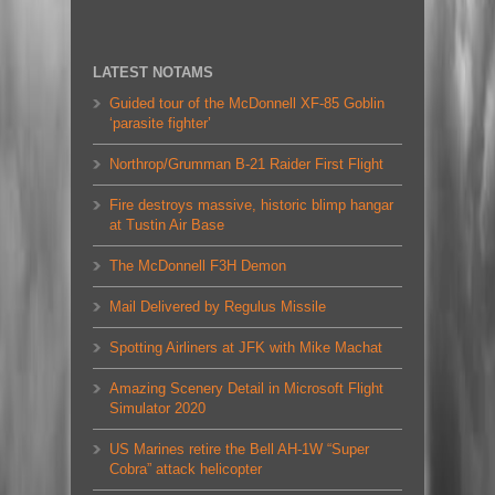
LATEST NOTAMS
Guided tour of the McDonnell XF-85 Goblin
‘parasite fighter’
Northrop/Grumman B-21 Raider First Flight
Fire destroys massive, historic blimp hangar
at Tustin Air Base
The McDonnell F3H Demon
Mail Delivered by Regulus Missile
Spotting Airliners at JFK with Mike Machat
Amazing Scenery Detail in Microsoft Flight
Simulator 2020
US Marines retire the Bell AH-1W “Super
Cobra” attack helicopter