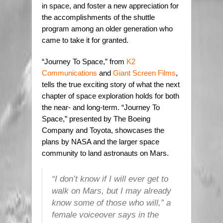
in space, and foster a new appreciation for
the accomplishments of the shuttle
program among an older generation who
came to take it for granted.
“Journey To Space,” from
K2
Communications
and
Giant Screen Films
,
tells the true exciting story of what the next
chapter of space exploration holds for both
the near- and long-term. “Journey To
Space,” presented by The Boeing
Company and Toyota, showcases the
plans by NASA and the larger space
community to land astronauts on Mars.
“I don’t know if I will ever get to
walk on Mars, but I may already
know some of those who will,” a
female voiceover says in the