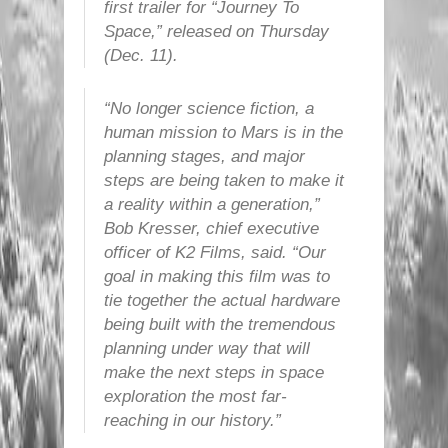
first trailer for “Journey To
Space,” released on Thursday
(Dec. 11).
“No longer science fiction, a
human mission to Mars is in the
planning stages, and major
steps are being taken to make it
a reality within a generation,”
Bob Kresser, chief executive
officer of K2 Films, said. “Our
goal in making this film was to
tie together the actual hardware
being built with the tremendous
planning under way that will
make the next steps in space
exploration the most far-
reaching in our history.”