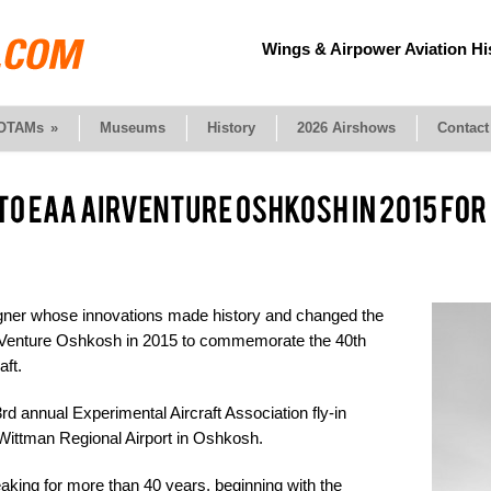
Wings & Airpower Aviation Hi
OTAMs
»
Museums
History
2026 Airshows
Contact
signer whose innovations made history and changed the
AirVenture Oshkosh in 2015 to commemorate the 40th
aft.
 annual Experimental Aircraft Association fly-in
t Wittman Regional Airport in Oshkosh.
king for more than 40 years, beginning with the