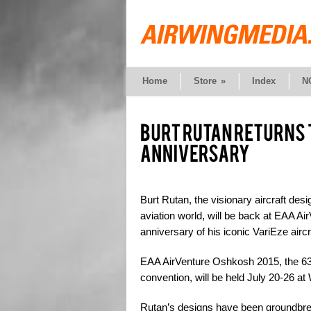
Home
Store
»
Index
N
Burt Rutan, the visionary aircraft de
aviation world, will be back at EAA 
anniversary of his iconic VariEze aircr
EAA AirVenture Oshkosh 2015, the 63rd
convention, will be held July 20-26 a
Rutan’s designs have been groundbrea