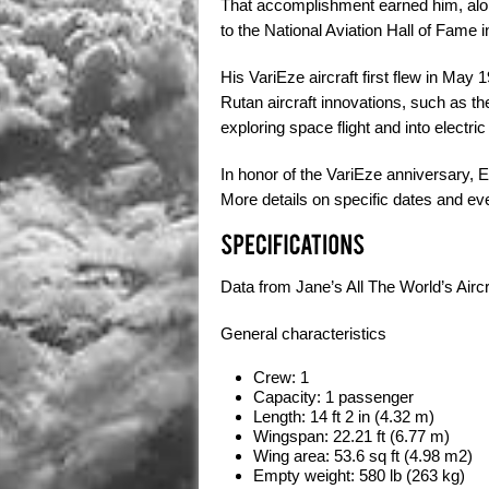
That accomplishment earned him, alon
to the National Aviation Hall of Fame
His VariEze aircraft first flew in May
Rutan aircraft innovations, such as the
exploring space flight and into electric f
In honor of the VariEze anniversary, E
More details on specific dates and eve
Data from
Jane’s All The World’s Airc
General characteristics
Crew:
1
Capacity:
1 passenger
Length:
14 ft 2 in (4.32 m)
Wingspan:
22.21 ft (6.77 m)
Wing area:
53.6 sq ft (4.98 m2)
Empty weight:
580 lb (263 kg)