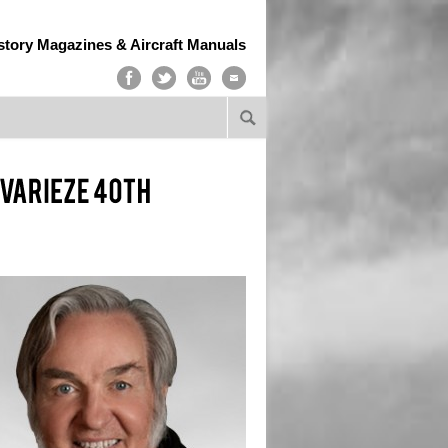
story Magazines & Aircraft Manuals