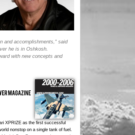
ion and accomplishments,” said
ver he is in Oshkosh.
orward with new concepts and
ri XPRIZE as the first successful
orld nonstop on a single tank of fuel.