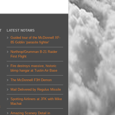
T
LATEST NOTAMS
Guided tour of the McDonnell XF-
85 Goblin ‘parasite fighter’
Northrop/Grumman B-21 Raider
First Flight
Fire destroys massive, historic
blimp hangar at Tustin Air Base
The McDonnell F3H Demon
Mail Delivered by Regulus Missile
Spotting Airliners at JFK with Mike
Machat
F
Amazing Scenery Detail in