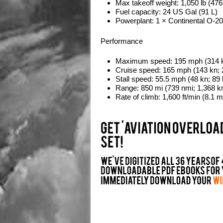
Max takeoff weight:
1,050 lb (476
Fuel capacity:
24 US Gal (91 L)
Powerplant:
1 × Continental O-200
Performance
Maximum speed:
195 mph (314 k
Cruise speed:
165 mph (143 kn; 
Stall speed:
55.5 mph (48 kn; 89
Range:
850 mi (739 nmi; 1,368 k
Rate of climb:
1,600 ft/min (8.1 m