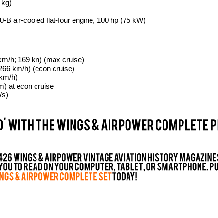
 kg)
-B air-cooled flat-four engine, 100 hp (75 kW)
m/h; 169 kn) (max cruise)
266 km/h) (econ cruise)
 km/h)
m) at econ cruise
/s)