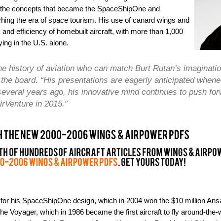
gh the concepts that became the SpaceShipOne and
hing the era of space tourism. His use of canard wings and
and efficiency of homebuilt aircraft, with more than 1,000
ing in the U.S. alone.
 the history of aviation who can match Burt Rutan’s imaginat
the board. “His presentations are eagerly anticipated whene
d’ several years ago, his innovative mind continues to push f
irVenture in 2015.”
 for his SpaceShipOne design, which in 2004 won the $10 million Ansa
he Voyager, which in 1986 became the first aircraft to fly around-the-w