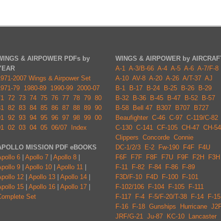
WINGS & AIRPOWER PDFs by
WINGS & AIRPOWER by AIRCRAF
YEAR
A-1
A-3/B-66
A-4
A-5
A-6
A-7/F-8
1971-2007 Wings & Airpower Set
A-10
AV-8
A-20
A-26
A/T-37
AJ
1971-79
1980-89
1990-99
2000-07
B-1
B-17
B-24
B-25
B-26
B-29
71
72
73
74
75
76
77
78
79
80
B-32
B-36
B-45
B-47
B-52
B-57
81
82
83
84
85
86
87
88
89
90
B-58
Bell 47
B307
B707
B727
91
92
93
94
95
96
97
98
99
00
Beaufighter
C-46
C-97
C-119/C-82
01
02
03
04
05
06/07
Index
C-130
C-141
CF-105
CH-47
CH-54
Clippers
Concorde
Connie
APOLLO MISSION PDF eBOOKS
DC-1/2/3
E-2
Fw-190
F4F
F4U
pollo 6
|
Apollo 7
|
Apollo 8
|
F6F
F7F
F8F
F7U
F9F
F2H
F3H
pollo 9
|
Apollo 10
|
Apollo 11
|
F-11
F-82
F-84
F-86
F-89
pollo 12
|
Apollo 13
|
Apollo 14
|
F3D/F-10
F4D
F-100
F-101
pollo 15
|
Apollo 16
|
Apollo 17
|
F-102/106
F-104
F-105
F-111
Complete Set
F-117
F-4
F-5/F-20/T-38
F-14
F-15
F-16
F-18
Gunships
Hurricane
J2
JRF/G-21
Ju-87
KC-10
Lancaster