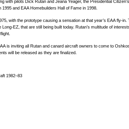
g with pilots Dick Rutan and Jeana Yeager, the Presidential Citizen
 in 1995 and EAA Homebuilders Hall of Fame in 1998.
 1975, with the prototype causing a sensation at that year’s EAA fly-in
 Long-EZ, that are still being built today. Rutan’s multitude of interes
light.
AA is inviting all Rutan and canard aircraft owners to come to Oshkosh 
nts will be released as they are finalized.
raft 1982–83