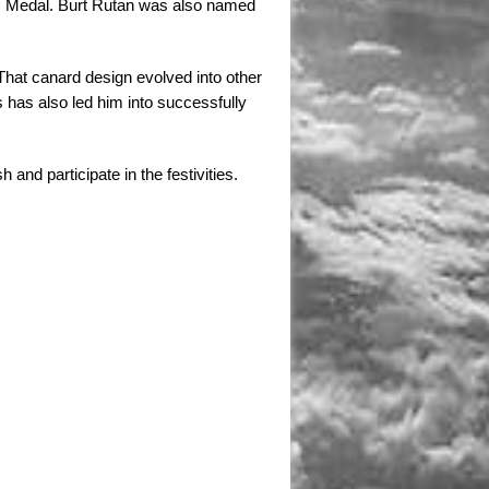
’s Medal. Burt Rutan was also named
. That canard design evolved into other
ts has also led him into successfully
and participate in the festivities.