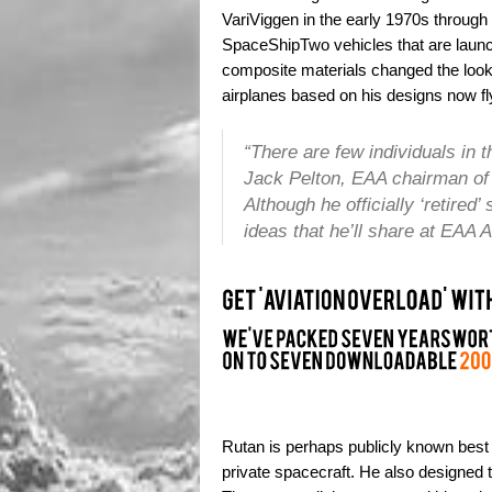
VariViggen in the early 1970s throu
SpaceShipTwo vehicles that are launc
composite materials changed the look 
airplanes based on his designs now fly
“There are few individuals in
Jack Pelton, EAA chairman of 
Although he officially ‘retire
ideas that he’ll share at EAA A
Rutan is perhaps publicly known best
private spacecraft. He also designed t