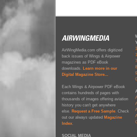
AirWingMedia.com offers digitized
back issues of Wings & Airpower
magazines as PDF eBook
downloads.
Learn more in our
Digital Magazine Store...
Each Wings & Airpower PDF eBook
contains hundreds of pages with
A
thousands of images offering aviation
A
history you can't get anywhere
A
else.
Request a Free Sample
. Check
A
out our always updated
Magazine
Index
.
SOCIAL MEDIA