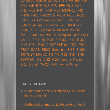
Concorde
Connie
DC-1/2/3
E-2
Fw-190
F4F
F4U
F6F
F7F
F8F
F7U
F9F
F2H
F3H
F-11
F-82
F-84
F-86
F-89
F3D/F-10
F4D
F-100
F-101
F-102/106
F-104
F-105
F-111
F-117
F-4
F-5/F-20/T-38
F-14
F-15
F-16
F-18
Gunships
Hurricane
J2F
JRF/G-21
Ju-87
KC-10
Lancaster
Me-109
Me-110
Me-163
Me-262
MiG-29
Mosquito
Nike
OV-1
OV-10
P-3
P-36
P-38
P-39/63
P-40
P-43
P-47
P-51
P-61
P-80/T-33/F-94
PBM
PBY
PB2Y
SAAB
SB2C
Sentinels
SH-3
Spitfire
SR-71/YF-12/A-12
T-2
T-6
T-28
T-34
T-45
TBF/TBM
U-2
V-22
V-Bombers
X-Planes
X-15
XB-70
YF-23
YFM
Flying Wings
LATEST NOTAMS
Guided tour of the McDonnell XF-85 Goblin
‘parasite fighter’
Northrop/Grumman B-21 Raider First Flight