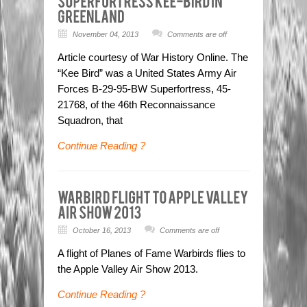
November 04, 2013
Comments are off
Article courtesy of War History Online. The
“Kee Bird” was a United States Army Air
Forces B-29-95-BW Superfortress, 45-
21768, of the 46th Reconnaissance
Squadron, that
Continue Reading ?
October 16, 2013
Comments are off
A flight of Planes of Fame Warbirds flies to
the Apple Valley Air Show 2013.
Continue Reading ?