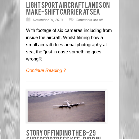
November 04, 2013
Comments are off
With footage of six cameras including from
inside the aircraft. Whilst filming how a
small aircraft does aerial photography at
sea, the “just in case something goes
wrongR
Continue Reading ?