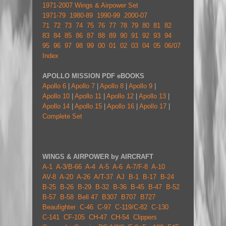
1971-2007 Wings & Airpower Set
1971-79
1980-89
1990-99
2000-07
71
72
73
74
75
76
77
78
79
80
81
82
83
84
85
86
87
88
89
90
91
92
93
94
95
96
97
98
99
00
01
02
03
04
05
06/07
Index
APOLLO MISSION PDF eBOOKS
Apollo 6
|
Apollo 7
|
Apollo 8
|
Apollo 9
|
Apollo 10
|
Apollo 11
|
Apollo 12
|
Apollo 13
|
Apollo 14
|
Apollo 15
|
Apollo 16
|
Apollo 17
|
Complete Set
WINGS & AIRPOWER by AIRCRAFT
A-1
A-3/B-66
A-4
A-5
A-6
A-7/F-8
A-10
AV-8
A-20
A-26
A/T-37
AJ
B-1
B-17
B-24
B-25
B-26
B-29
B-32
B-36
B-45
B-47
B-52
B-57
B-58
Bell 47
B307
B707
B727
Beaufighter
C-46
C-97
C-119/C-82
C-130
C-141
CF-105
CH-47
CH-54
Clippers