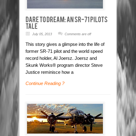
July 05, 2013
Comments are off
This story gives a glimpse into the life of
former SR-71 pilot and the world speed
record holder, Al Joersz. Joersz and
Skunk Works® program director Steve
Justice reminisce how a
Continue Reading ?