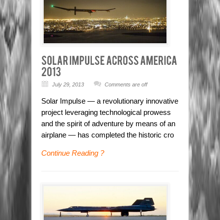
July 29, 2013
Comments are off
Solar Impulse — a revolutionary innovative
project leveraging technological prowess
and the spirit of adventure by means of an
airplane — has completed the historic cro
Continue Reading ?