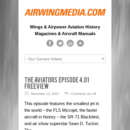
Wings & Airpower Aviation History
Magazines & Aircraft Manuals
November 13, 2013
Comments are off
This episode features the smallest jet in
the world – the FLS Microjet, the faster
aircraft in history – the SR-71 Blackbird,
and air show superstar Sean D. Tucker.