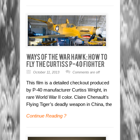
October 11, 2013
Comments are off
This film is a detailed checkout produced
by P-40 manufacturer Curtiss Wright, in
rare World War II color. Claire Chenault’s
Flying Tiger’s deadly weapon in China, the
Continue Reading ?