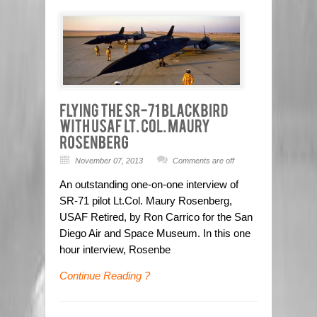
November 07, 2013
Comments are off
An outstanding one-on-one interview of
SR-71 pilot Lt.Col. Maury Rosenberg,
USAF Retired, by Ron Carrico for the San
Diego Air and Space Museum. In this one
hour interview, Rosenbe
Continue Reading ?