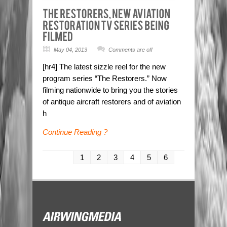
May 04, 2013
Comments are off
[hr4] The latest sizzle reel for the new
program series “The Restorers.” Now
filming nationwide to bring you the stories
of antique aircraft restorers and of aviation
h
Continue Reading ?
1
2
3
4
5
6