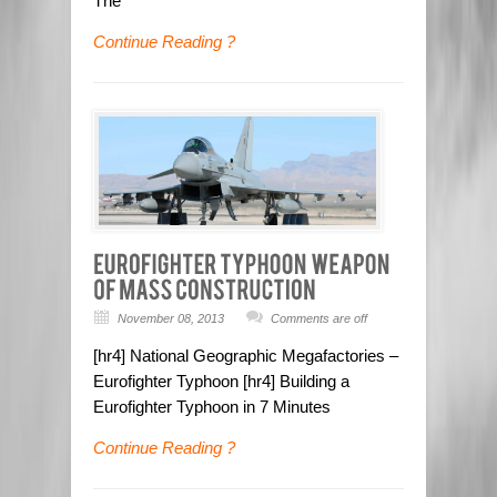
The
Continue Reading ?
November 08, 2013
Comments are off
[hr4] National Geographic Megafactories –
Eurofighter Typhoon [hr4] Building a
Eurofighter Typhoon in 7 Minutes
Continue Reading ?