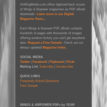
AirWingMedia.com offers digitized back issues
of Wings & Airpower magazines as PDF eBook
downloads.
Learn more in our Digital
Magazine Store...
Each Wings & Airpower PDF eBook contains
hundreds of pages with thousands of images
offering aviation history you can't get anywhere
else.
Request a Free Sample
. Check out our
always updated
Magazine Index
.
SOCIAL MEDIA
Twitter
|
Facebook
|
Flipboard
|
Flickr
Mailing List:
Subscribe
|
Unsubscribe
QUICK LINKS
Frequently Asked Questions
Free Sample
WINGS & AIRPOWER PDFs by YEAR