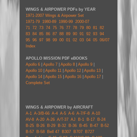
WINGS & AIRPOWER PDFs by YEAR
1971-2007 Wings & Airpower Set
1971-79
1980-89
1990-99
2000-07
71
72
73
74
75
76
77
78
79
80
81
82
83
84
85
86
87
88
89
90
91
92
93
94
95
96
97
98
99
00
01
02
03
04
05
06/07
Index
APOLLO MISSION PDF eBOOKS
Apollo 6
|
Apollo 7
|
Apollo 8
|
Apollo 9
|
Apollo 10
|
Apollo 11
|
Apollo 12
|
Apollo 13
|
Apollo 14
|
Apollo 15
|
Apollo 16
|
Apollo 17
|
Complete Set
WINGS & AIRPOWER by AIRCRAFT
A-1
A-3/B-66
A-4
A-5
A-6
A-7/F-8
A-10
AV-8
A-20
A-26
A/T-37
AJ
B-1
B-17
B-24
B-25
B-26
B-29
B-32
B-36
B-45
B-47
B-52
B-57
B-58
Bell 47
B307
B707
B727