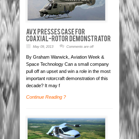
May 09, 2013
Comments are off
By Graham Warwick, Aviation Week &
Space Technology Can a small company
pull off an upset and win a role in the most
important rotorcraft demonstration of this
decade? It may f
Continue Reading ?