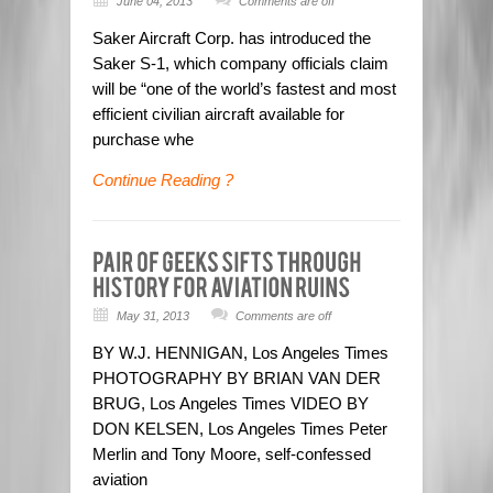
June 04, 2013
Comments are off
Saker Aircraft Corp. has introduced the
Saker S-1, which company officials claim
will be “one of the world’s fastest and most
efficient civilian aircraft available for
purchase whe
Continue Reading ?
May 31, 2013
Comments are off
BY W.J. HENNIGAN, Los Angeles Times
PHOTOGRAPHY BY BRIAN VAN DER
BRUG, Los Angeles Times VIDEO BY
DON KELSEN, Los Angeles Times Peter
Merlin and Tony Moore, self-confessed
aviation