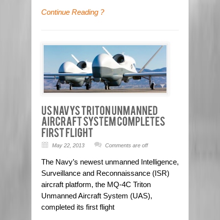
Continue Reading ?
May 22, 2013
Comments are off
The Navy’s newest unmanned Intelligence,
Surveillance and Reconnaissance (ISR)
aircraft platform, the MQ-4C Triton
Unmanned Aircraft System (UAS),
completed its first flight