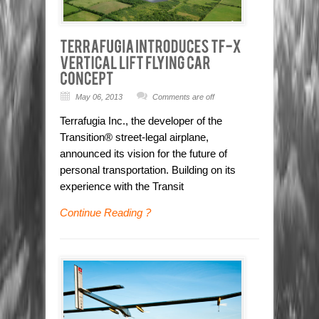
May 06, 2013
Comments are off
Terrafugia Inc., the developer of the
Transition® street-legal airplane,
announced its vision for the future of
personal transportation. Building on its
experience with the Transit
Continue Reading ?