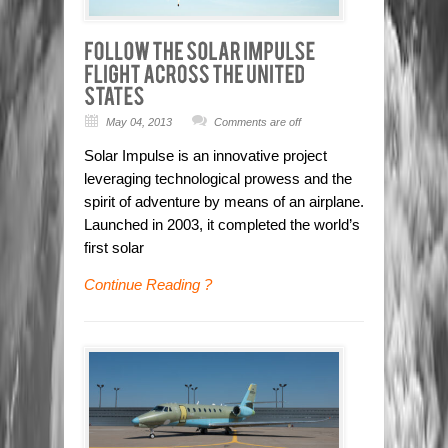
May 04, 2013
Comments are off
Solar Impulse is an innovative project
leveraging technological prowess and the
spirit of adventure by means of an airplane.
Launched in 2003, it completed the world’s
first solar
Continue Reading ?