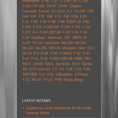
Beaufighter
C-46
C-97
C-119/C-82
C-130
C-141
CF-105
CH-47
CH-54
Clippers
Concorde
Connie
DC-1/2/3
E-2
Fw-190
F4F
F4U
F6F
F7F
F8F
F7U
F9F
F2H
F3H
F-11
F-82
F-84
F-86
F-89
F3D/F-10
F4D
F-100
F-101
F-102/106
F-104
F-105
F-111
F-117
F-4
F-5/F-20/T-38
F-14
F-15
F-16
F-18
Gunships
Hurricane
J2F
JRF/G-21
Ju-87
KC-10
Lancaster
Me-109
Me-110
Me-163
Me-262
MiG-29
Mosquito
Nike
OV-1
OV-10
P-3
P-36
P-38
P-39/63
P-40
P-43
P-47
P-51
P-61
P-80/T-33/F-94
PBM
PBY
PB2Y
SAAB
SB2C
Sentinels
SH-3
Spitfire
SR-71/YF-12/A-12
T-2
T-6
T-28
T-34
T-45
TBF/TBM
U-2
V-22
V-Bombers
X-Planes
X-15
XB-70
YF-23
YFM
Flying Wings
LATEST NOTAMS
Guided tour of the McDonnell XF-85 Goblin
‘parasite fighter’