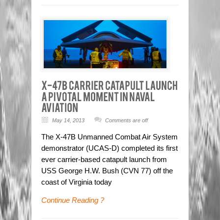
May 14, 2013
Comments are off
The X-47B Unmanned Combat Air System
demonstrator (UCAS-D) completed its first
ever carrier-based catapult launch from
USS George H.W. Bush (CVN 77) off the
coast of Virginia today
Continue Reading ?