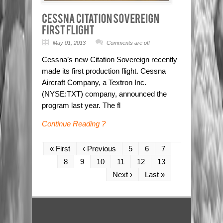
May 01, 2013
Comments are off
Cessna’s new Citation Sovereign recently
made its first production flight. Cessna
Aircraft Company, a Textron Inc.
(NYSE:TXT) company, announced the
program last year. The fl
Continue Reading ?
« First
‹ Previous
5
6
7
8
9
10
11
12
13
Next ›
Last »