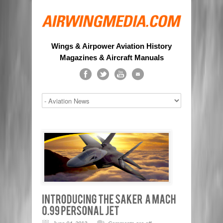
Wings & Airpower Aviation History
Magazines & Aircraft Manuals