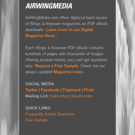
AirWingMedia.com offers digitized back issues
of Wings & Airpower magazines as PDF eBook
downloads.
Learn more in our Digital
Magazine Store...
Each Wings & Airpower PDF eBook contains
hundreds of pages with thousands of images
offering aviation history you can't get anywhere
else.
Request a Free Sample
. Check out our
always updated
Magazine Index
.
SOCIAL MEDIA
Twitter
|
Facebook
|
Flipboard
|
Flickr
Mailing List:
Subscribe
|
Unsubscribe
QUICK LINKS
Frequently Asked Questions
Free Sample