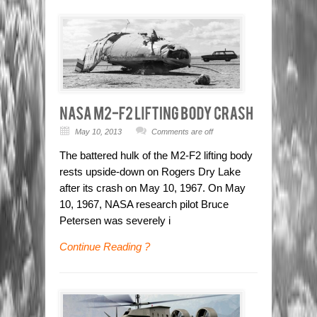
May 10, 2013
Comments are off
The battered hulk of the M2-F2 lifting body
rests upside-down on Rogers Dry Lake
after its crash on May 10, 1967. On May
10, 1967, NASA research pilot Bruce
Petersen was severely i
Continue Reading ?