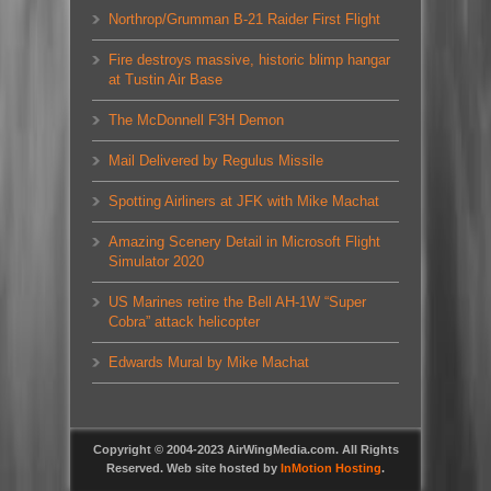
Northrop/Grumman B-21 Raider First Flight
Fire destroys massive, historic blimp hangar
at Tustin Air Base
The McDonnell F3H Demon
Mail Delivered by Regulus Missile
Spotting Airliners at JFK with Mike Machat
Amazing Scenery Detail in Microsoft Flight
Simulator 2020
US Marines retire the Bell AH-1W “Super
Cobra” attack helicopter
Edwards Mural by Mike Machat
Copyright © 2004-2023 AirWingMedia.com. All Rights
Reserved. Web site hosted by
InMotion Hosting
.