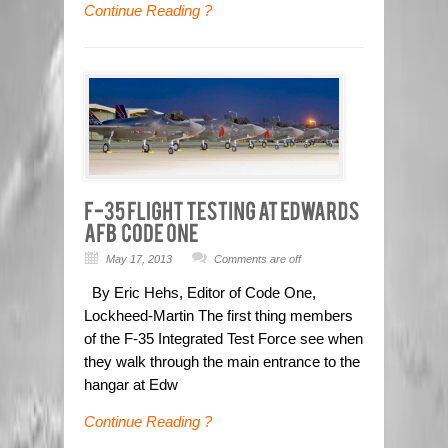
Continue Reading ?
May 17, 2013
Comments are off
By Eric Hehs, Editor of Code One,
Lockheed-Martin The first thing members
of the F-35 Integrated Test Force see when
they walk through the main entrance to the
hangar at Edw
Continue Reading ?