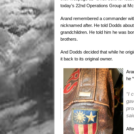
today’s 22nd Operations Group at Mc
Arand remembered a commander with 
nicknamed after. He told Dodds about h
grandchildren. He told him he was born
brothers.
And Dodds decided that while he origi
it back to its original owner.
Aran
he 
“I 
gav
pro
sai
Afte