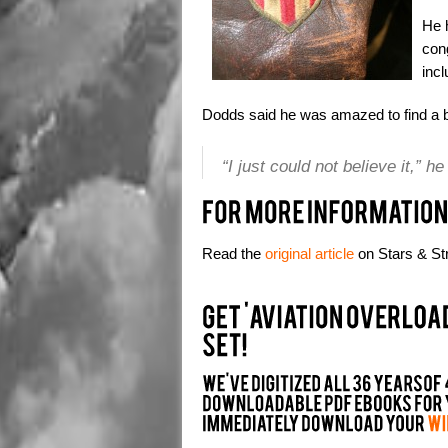
He h
con
incl
Dodds said he was amazed to find a b
“I just could not believe it,” h
Read the
original article
on Stars & Str