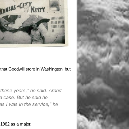
 that Goodwill store in Washington, but
l these years,” he said. Arand
 a case. But he said he
as I was in the service,” he
n 1982 as a major.