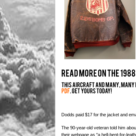
Dodds paid $17 for the jacket and ema
The 90-year-old veteran told him ab
their webpage as “a hell-bent-for-leat