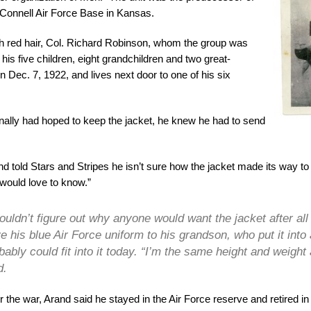
Connell Air Force Base in Kansas.
red hair, Col. Richard Robinson, whom the group was
is five children, eight grandchildren and two great-
 Dec. 7, 1922, and lives next door to one of his six
nally had hoped to keep the jacket, he knew he had to send
d told Stars and Stripes he isn’t sure how the jacket made its way to
“would love to know.”
couldn’t figure out why anyone would want the jacket after al
e his blue Air Force uniform to his grandson, who put it into
bably could fit into it today. “I’m the same height and weight 
d.
r the war, Arand said he stayed in the Air Force reserve and retired i