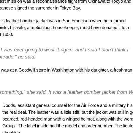
last mission was a reconnaissance flight from Okinawa to Tokyo and
apanese signed the surrender in Tokyo Bay.
is leather bomber jacket was in San Francisco when he returned
inks his wife, a meticulous housekeeper, must have donated it to a
t 1950.
 was ever going to wear it again, and I said I didn’t think I
parade,” he said.
 was at a Goodwill store in Washington with his daughter, a freshma
something,” she said. It was a leather bomber jacket from W
Dodds, assistant general counsel for the Air Force and a military hist
the real deal. The leather was a little stiff, but the jacket was still
bearded, red-headed man with a winged helmet, along with the wo
Group.” The label inside had the model and order number. The lieute
shoulders.