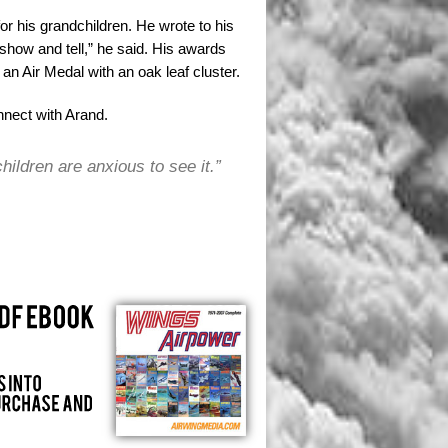
or his grandchildren. He wrote to his
show and tell,” he said. His awards
n Air Medal with an oak leaf cluster.
nnect with Arand.
children are anxious to see it.”