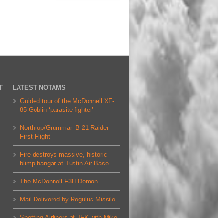
T
LATEST NOTAMS
Guided tour of the McDonnell XF-
85 Goblin ‘parasite fighter’
Northrop/Grumman B-21 Raider
First Flight
Fire destroys massive, historic
blimp hangar at Tustin Air Base
The McDonnell F3H Demon
Mail Delivered by Regulus Missile
Spotting Airliners at JFK with Mike