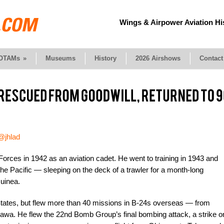
Wings & Airpower Aviation Hi
OTAMs
»
Museums
History
2026 Airshows
Contact
@jhlad
Forces in 1942 as an aviation cadet. He went to training in 1943 and
e Pacific — sleeping on the deck of a trawler for a month-long
uinea.
States, but flew more than 40 missions in B-24s overseas — from
awa. He flew the 22nd Bomb Group’s final bombing attack, a strike o