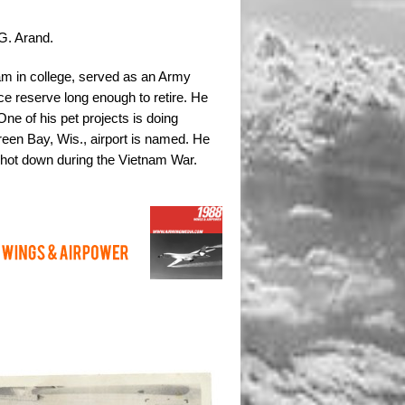
G. Arand.
m in college, served as an Army
rce reserve long enough to retire. He
ne of his pet projects is doing
een Bay, Wis., airport is named. He
 shot down during the Vietnam War.