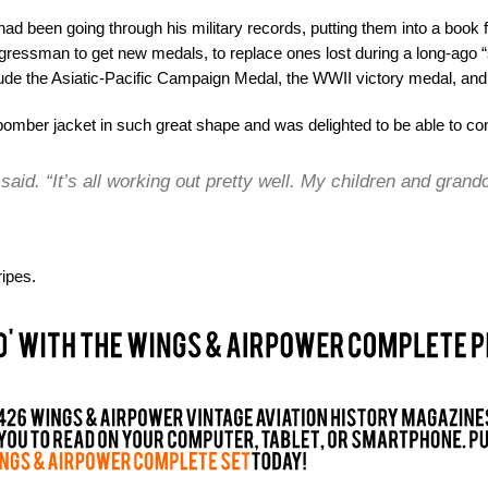
ad been going through his military records, putting them into a book f
gressman to get new medals, to replace ones lost during a long-ago “
ude the Asiatic-Pacific Campaign Medal, the WWII victory medal, and a
omber jacket in such great shape and was delighted to be able to co
e said. “It’s all working out pretty well. My children and grand
ipes.