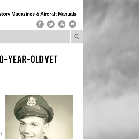
story Magazines & Aircraft Manuals
n