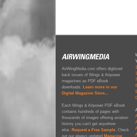
AirWingMedia.com offers digitized
back issues of Wings & Airpower
magazines as PDF eBook
downloads.
Learn more in our
Digital Magazine Store...
Each Wings & Airpower PDF eBook
contains hundreds of pages with
A
thousands of images offering aviation
A
history you can't get anywhere
A
else.
Request a Free Sample
. Check
A
out our always updated
Magazine