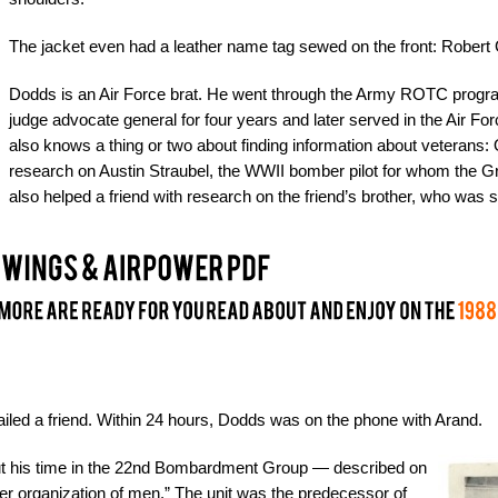
The jacket even had a leather name tag sewed on the front: Robert 
Dodds is an Air Force brat. He went through the Army ROTC progra
judge advocate general for four years and later served in the Air Fo
also knows a thing or two about finding information about veterans: O
research on Austin Straubel, the WWII bomber pilot for whom the Gr
also helped a friend with research on the friend’s brother, who was
iled a friend. Within 24 hours, Dodds was on the phone with Arand.
out his time in the 22nd Bombardment Group — described on
her organization of men.” The unit was the predecessor of