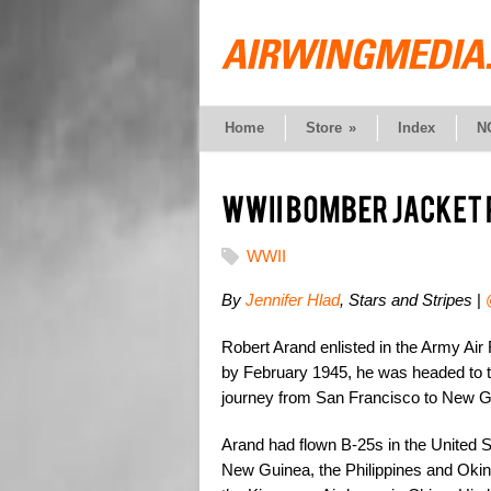
Home
Store
»
Index
N
WWII
By
Jennifer Hlad
, Stars and Stripes
|
Robert Arand enlisted in the Army Air 
by February 1945, he was headed to th
journey from San Francisco to New G
Arand had flown B-25s in the United 
New Guinea, the Philippines and Okin