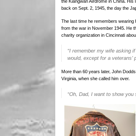
the Kiangwan Airdrome in China. His 
back on Sept. 2, 1945, the day the J
The last time he remembers wearing h
from the war in November 1945. He th
charity organization in Cincinnati abou
“I remember my wife asking if I
would, except for a veterans’ 
More than 60 years later, John Dodds
Virginia, when she called him over.
“Oh, Dad, I want to show you 