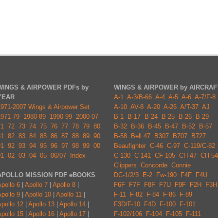
WINGS & AIRPOWER PDFs by
WINGS & AIRPOWER by AIRCRAF
YEAR
A-1
A-3/B-66
A-4
A-5
A-6
A-7/F-8
1971-2007 Wings & Airpower Set
A-10
AV-8
A-20
A-26
A/T-37
AJ
1971-79
1980-89
1990-99
2000-07
B-1
B-17
B-24
B-25
B-26
B-29
71
72
73
74
75
76
77
78
79
80
B-32
B-36
B-45
B-47
B-52
B-57
81
82
83
84
85
86
87
88
89
90
B-58
Bell 47
B307
B707
B727
91
92
93
94
95
96
97
98
99
00
Beaufighter
C-46
C-97
C-119/C-82
01
02
03
04
05
06/07
Index
C-130
C-141
CF-105
CH-47
CH-54
Clippers
Concorde
Connie
APOLLO MISSION PDF eBOOKS
DC-1/2/3
E-2
Fw-190
F4F
F4U
pollo 6
|
Apollo 7
|
Apollo 8
|
F6F
F7F
F8F
F7U
F9F
F2H
F3H
pollo 9
|
Apollo 10
|
Apollo 11
|
F-11
F-82
F-84
F-86
F-89
pollo 12
|
Apollo 13
|
Apollo 14
|
F3D/F-10
F4D
F-100
F-101
pollo 15
|
Apollo 16
|
Apollo 17
|
F-102/106
F-104
F-105
F-111