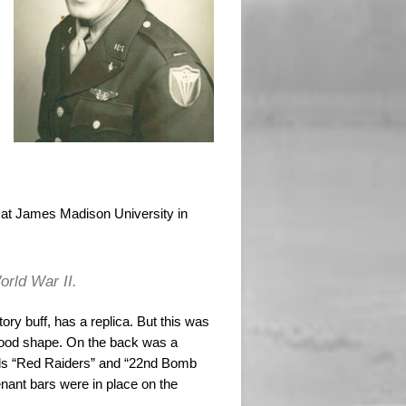
n at James Madison University in
orld War II.
ory buff, has a replica. But this was
 in good shape. On the back was a
rds “Red Raiders” and “22nd Bomb
nant bars were in place on the