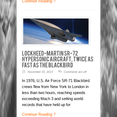
Continue Reading ?
November 01, 2013
Comments are off
In 1976, U.S. Air Force SR-71 Blackbird
crews flew from New York to London in
less than two hours, reaching speeds
exceeding Mach 3 and setting world
records that have held up for
Continue Reading ?