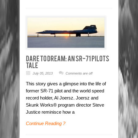
July 05, 2013
Comments are off
This story gives a glimpse into the life of
former SR-71 pilot and the world speed
record holder, Al Joersz. Joersz and
Skunk Works® program director Steve
Justice reminisce how a
Continue Reading ?