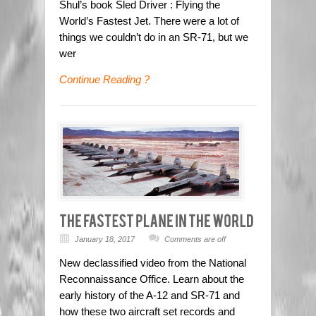
Shul’s book Sled Driver : Flying the
World’s Fastest Jet. There were a lot of
things we couldn’t do in an SR-71, but we
wer
Continue Reading ?
January 18, 2017
Comments are off
New declassified video from the National
Reconnaissance Office. Learn about the
early history of the A-12 and SR-71 and
how these two aircraft set records and