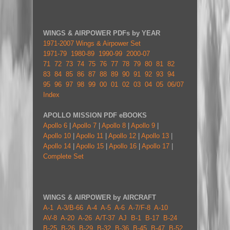
WINGS & AIRPOWER PDFs by YEAR
1971-2007 Wings & Airpower Set
1971-79
1980-89
1990-99
2000-07
71
72
73
74
75
76
77
78
79
80
81
82
83
84
85
86
87
88
89
90
91
92
93
94
95
96
97
98
99
00
01
02
03
04
05
06/07
Index
APOLLO MISSION PDF eBOOKS
Apollo 6
|
Apollo 7
|
Apollo 8
|
Apollo 9
|
Apollo 10
|
Apollo 11
|
Apollo 12
|
Apollo 13
|
Apollo 14
|
Apollo 15
|
Apollo 16
|
Apollo 17
|
Complete Set
WINGS & AIRPOWER by AIRCRAFT
A-1
A-3/B-66
A-4
A-5
A-6
A-7/F-8
A-10
AV-8
A-20
A-26
A/T-37
AJ
B-1
B-17
B-24
B-25
B-26
B-29
B-32
B-36
B-45
B-47
B-52