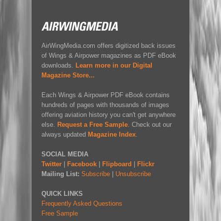
AirWingMedia.com offers digitized back issues
of Wings & Airpower magazines as PDF eBook
downloads.
Learn more in our Digital
Magazine Store...
Each Wings & Airpower PDF eBook contains
hundreds of pages with thousands of images
offering aviation history you can't get anywhere
else.
Request a Free Sample
. Check out our
always updated
Magazine Index
.
SOCIAL MEDIA
Twitter
|
Facebook
|
Flipboard
|
Flickr
Mailing List:
Subscribe
|
Unsubscribe
QUICK LINKS
Frequently Asked Questions
Free Sample