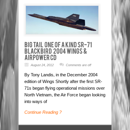
August 24, 2012
Comments are off
By Tony Landis, in the December 2004
edition of Wings Shortly after the first SR-
71s began flying operational missions over
North Vietnam, the Air Force began looking
into ways of
Continue Reading ?