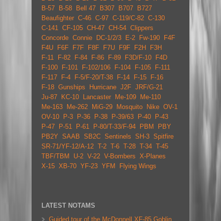
B-57
B-58
Bell 47
B307
B707
B727
Beaufighter
C-46
C-97
C-119/C-82
C-130
C-141
CF-105
CH-47
CH-54
Clippers
Concorde
Connie
DC-1/2/3
E-2
Fw-190
F4F
F4U
F6F
F7F
F8F
F7U
F9F
F2H
F3H
F-11
F-82
F-84
F-86
F-89
F3D/F-10
F4D
F-100
F-101
F-102/106
F-104
F-105
F-111
F-117
F-4
F-5/F-20/T-38
F-14
F-15
F-16
F-18
Gunships
Hurricane
J2F
JRF/G-21
Ju-87
KC-10
Lancaster
Me-109
Me-110
Me-163
Me-262
MiG-29
Mosquito
Nike
OV-1
OV-10
P-3
P-36
P-38
P-39/63
P-40
P-43
P-47
P-51
P-61
P-80/T-33/F-94
PBM
PBY
PB2Y
SAAB
SB2C
Sentinels
SH-3
Spitfire
SR-71/YF-12/A-12
T-2
T-6
T-28
T-34
T-45
TBF/TBM
U-2
V-22
V-Bombers
X-Planes
X-15
XB-70
YF-23
YFM
Flying Wings
LATEST NOTAMS
Guided tour of the McDonnell XF-85 Goblin