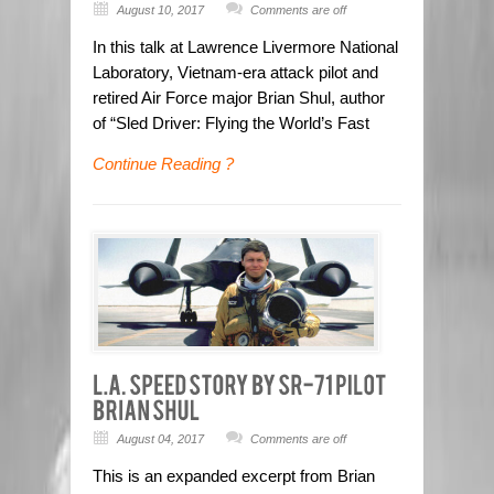
August 10, 2017
Comments are off
In this talk at Lawrence Livermore National
Laboratory, Vietnam-era attack pilot and
retired Air Force major Brian Shul, author
of “Sled Driver: Flying the World’s Fast
Continue Reading ?
August 04, 2017
Comments are off
This is an expanded excerpt from Brian