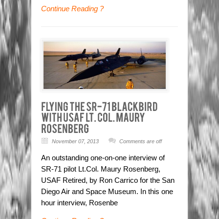
Continue Reading ?
November 07, 2013
Comments are off
An outstanding one-on-one interview of
SR-71 pilot Lt.Col. Maury Rosenberg,
USAF Retired, by Ron Carrico for the San
Diego Air and Space Museum. In this one
hour interview, Rosenbe