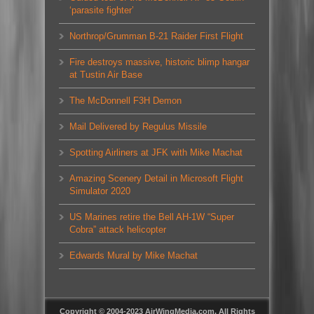
‘parasite fighter’
Northrop/Grumman B-21 Raider First Flight
Fire destroys massive, historic blimp hangar
at Tustin Air Base
The McDonnell F3H Demon
Mail Delivered by Regulus Missile
Spotting Airliners at JFK with Mike Machat
Amazing Scenery Detail in Microsoft Flight
Simulator 2020
US Marines retire the Bell AH-1W “Super
Cobra” attack helicopter
Edwards Mural by Mike Machat
Copyright © 2004-2023 AirWingMedia.com. All Rights