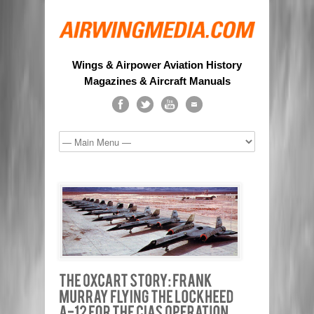
Wings & Airpower Aviation History
Magazines & Aircraft Manuals