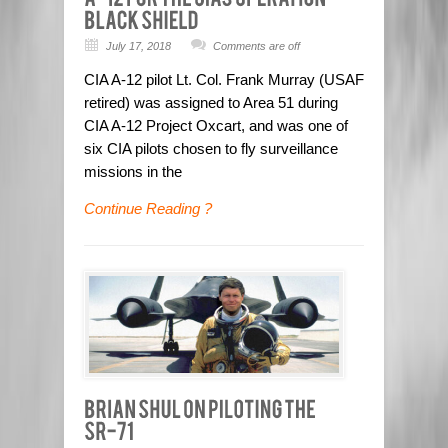
July 17, 2018
Comments are off
CIA A-12 pilot Lt. Col. Frank Murray (USAF
retired) was assigned to Area 51 during
CIA A-12 Project Oxcart, and was one of
six CIA pilots chosen to fly surveillance
missions in the
Continue Reading ?