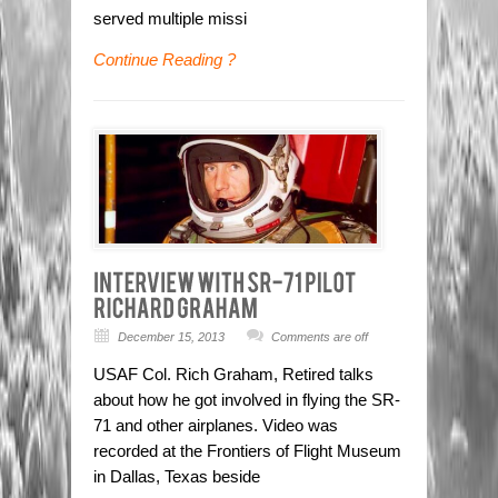
served multiple missi
Continue Reading ?
December 15, 2013
Comments are off
USAF Col. Rich Graham, Retired talks
about how he got involved in flying the SR-
71 and other airplanes. Video was
recorded at the Frontiers of Flight Museum
in Dallas, Texas beside