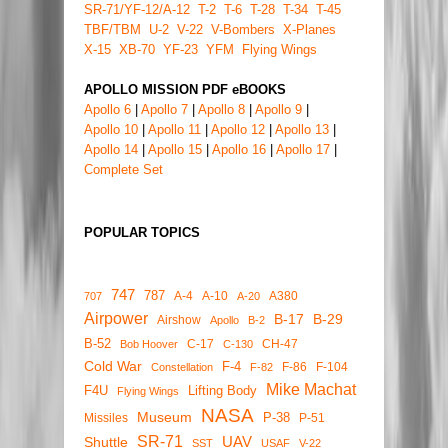
SR-71/YF-12/A-12
T-2
T-6
T-28
T-34
T-45
TBF/TBM
U-2
V-22
V-Bombers
X-Planes
X-15
XB-70
YF-23
YFM
Flying Wings
APOLLO MISSION PDF eBOOKS
Apollo 6
|
Apollo 7
|
Apollo 8
|
Apollo 9
|
Apollo 10
|
Apollo 11
|
Apollo 12
|
Apollo 13
|
Apollo 14
|
Apollo 15
|
Apollo 16
|
Apollo 17
|
Complete Set
POPULAR TOPICS
747
787
A-4
A-10
A380
707
A-20
Airpower
B-17
B-29
Airshow
Apollo
B-2
B-52
C-17
CH-47
Bob Hoover
C-130
Cold War
F-4
F-86
F-104
Constellation
F-82
Mike Machat
F4U
Lifting Body
Flying Wings
NASA
Museum
P-38
Missiles
P-51
SR-71
UAV
Shuttle
SST
USAF
V-22