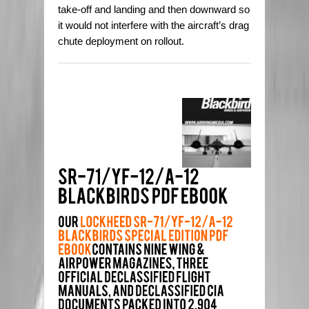
take-off and landing and then downward so
it would not interfere with the aircraft’s drag
chute deployment on rollout.