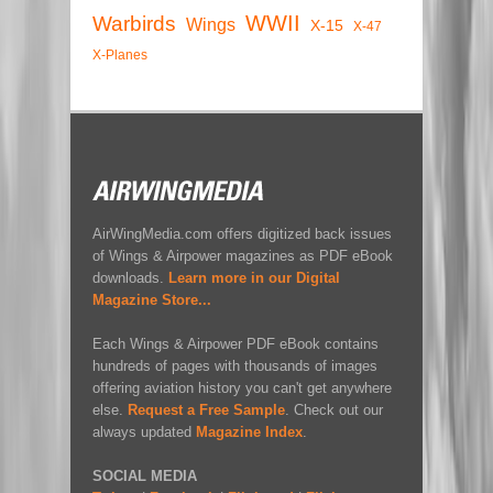
WWII
Warbirds
Wings
X-15
X-47
X-Planes
AirWingMedia.com offers digitized back issues
of Wings & Airpower magazines as PDF eBook
downloads.
Learn more in our Digital
Magazine Store...
Each Wings & Airpower PDF eBook contains
hundreds of pages with thousands of images
offering aviation history you can't get anywhere
else.
Request a Free Sample
. Check out our
always updated
Magazine Index
.
SOCIAL MEDIA