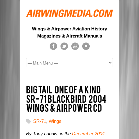
Wings & Airpower Aviation History
Magazines & Aircraft Manuals
SR-71
,
Wings
By Tony Landis, in the
December 2004