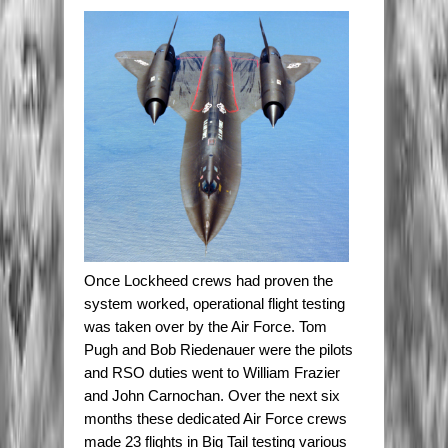
Once Lockheed crews had proven the
system worked, operational flight testing
was taken over by the Air Force. Tom
Pugh and Bob Riedenauer were the pilots
and RSO duties went to William Frazier
and John Carnochan. Over the next six
months these dedicated Air Force crews
made 23 flights in Big Tail testing various