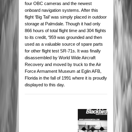
four OBC cameras and the newest
onboard navigation systems. After this
flight ‘Big Tail’ was simply placed in outdoor
storage at Palmdale. Though it had only
866 hours of total flight time and 304 flights
to its credit, ‘959 was grounded and then
used as a valuable source of spare parts
for other flight test SR-71s. It was finally
disassembled by World Wide Aircraft
Recovery and moved by truck to the Air
Force Armament Museum at Eglin AFB,
Florida in the fall of 1991 where it is proudly
displayed to this day.