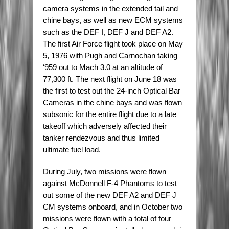
camera systems in the extended tail and
chine bays, as well as new ECM systems
such as the DEF I, DEF J and DEF A2.
The first Air Force flight took place on May
5, 1976 with Pugh and Carnochan taking
‘959 out to Mach 3.0 at an altitude of
77,300 ft. The next flight on June 18 was
the first to test out the 24-inch Optical Bar
Cameras in the chine bays and was flown
subsonic for the entire flight due to a late
takeoff which adversely affected their
tanker rendezvous and thus limited
ultimate fuel load.
During July, two missions were flown
against McDonnell F-4 Phantoms to test
out some of the new DEF A2 and DEF J
CM systems onboard, and in October two
missions were flown with a total of four