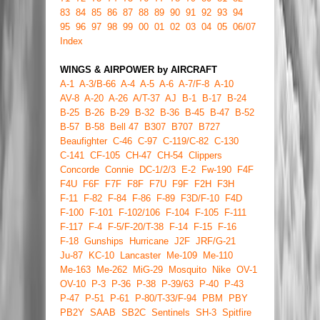
83
84
85
86
87
88
89
90
91
92
93
94
95
96
97
98
99
00
01
02
03
04
05
06/07
Index
WINGS & AIRPOWER by AIRCRAFT
A-1
A-3/B-66
A-4
A-5
A-6
A-7/F-8
A-10
AV-8
A-20
A-26
A/T-37
AJ
B-1
B-17
B-24
B-25
B-26
B-29
B-32
B-36
B-45
B-47
B-52
B-57
B-58
Bell 47
B307
B707
B727
Beaufighter
C-46
C-97
C-119/C-82
C-130
C-141
CF-105
CH-47
CH-54
Clippers
Concorde
Connie
DC-1/2/3
E-2
Fw-190
F4F
F4U
F6F
F7F
F8F
F7U
F9F
F2H
F3H
F-11
F-82
F-84
F-86
F-89
F3D/F-10
F4D
F-100
F-101
F-102/106
F-104
F-105
F-111
F-117
F-4
F-5/F-20/T-38
F-14
F-15
F-16
F-18
Gunships
Hurricane
J2F
JRF/G-21
Ju-87
KC-10
Lancaster
Me-109
Me-110
Me-163
Me-262
MiG-29
Mosquito
Nike
OV-1
OV-10
P-3
P-36
P-38
P-39/63
P-40
P-43
P-47
P-51
P-61
P-80/T-33/F-94
PBM
PBY
PB2Y
SAAB
SB2C
Sentinels
SH-3
Spitfire