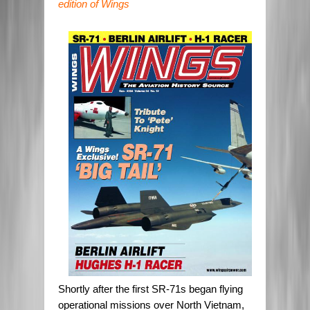
edition of Wings
Shortly after the first SR-71s began flying
operational missions over North Vietnam,