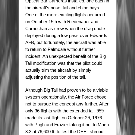
Optical Bar Cameras installed, one each in
the aircraft’s nose, tail and chine bays.
One of the more exciting flights occurred
on October 15th with Riedenauer and
Carnochan as crew when the drag chute
deployed during a low pass over Edwards
AFB, but fortunately, the aircraft was able
to return to Palmdale without further
incident. An unexpected benefit of the Big
Tail modification was that the pilot could
actually trim the aircraft by simply
adjusting the position of the tail.
Although Big Tail had proven to be a viable
system operationally, the Air Force chose
not to pursue the concept any further. After
only 36 flights with the extended tail,’959
made its last flight on October 29, 1976
with Pugh and Frazier taking it out to Mach
3.2 at 76,600 ft. to test the DEF I shroud,