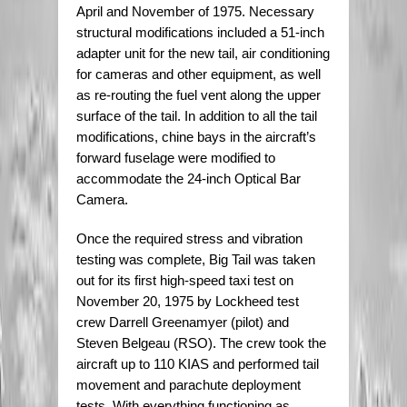
April and November of 1975. Necessary
structural modifications included a 51-inch
adapter unit for the new tail, air conditioning
for cameras and other equipment, as well
as re-routing the fuel vent along the upper
surface of the tail. In addition to all the tail
modifications, chine bays in the aircraft’s
forward fuselage were modified to
accommodate the 24-inch Optical Bar
Camera.
Once the required stress and vibration
testing was complete, Big Tail was taken
out for its first high-speed taxi test on
November 20, 1975 by Lockheed test
crew Darrell Greenamyer (pilot) and
Steven Belgeau (RSO). The crew took the
aircraft up to 110 KIAS and performed tail
movement and parachute deployment
tests. With everything functioning as