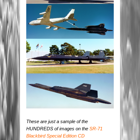
These are just a sample of the
HUNDREDS of images on the
SR-71
Blackbird Special Edition CD