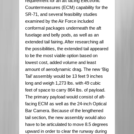
requirement for an aft facing Electronic
Countermeasures (ECM) capability for the
SR-71, and several feasibility studies
examined by the Air Force included
conformal packages underneath the aft
fuselage and belly pods, as well as an
extended tail fairing. After researching all
the possibilities, the extended tail appeared
to be the most viable option based on
lowest cost, added volume and least
amount of aerodynamic drag. The new ‘Big
Tail’ assembly would be 13 feet 9 inches
long and weigh 1,273 lbs. with 49 cubic
feet of space to carry 864 lbs. of payload.
The primary payload would consist of aft-
facing ECM as well as the 24-inch Optical
Bar Camera. Because of the lengthened
tail section, the new assembly would also
have to be articulated to move 8.5 degrees
upward in order to clear the runway during