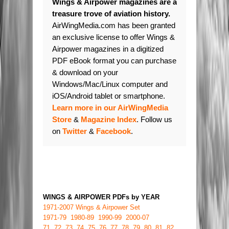
Wings & Airpower magazines are a
treasure trove of aviation history.
AirWingMedia.com has been granted
an exclusive license to offer Wings &
Airpower magazines in a digitized
PDF eBook format you can purchase
& download on your
Windows/Mac/Linux computer and
iOS/Android tablet or smartphone.
Learn more in our AirWingMedia
Store
&
Magazine Index
. Follow us
on
Twitter
&
Facebook
.
WINGS & AIRPOWER PDFs by YEAR
1971-2007 Wings & Airpower Set
1971-79
1980-89
1990-99
2000-07
71
72
73
74
75
76
77
78
79
80
81
82