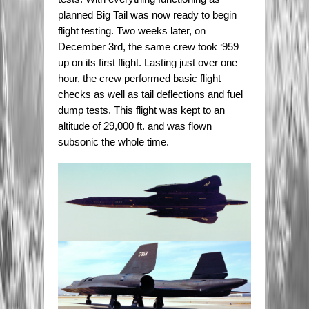
planned Big Tail was now ready to begin
flight testing. Two weeks later, on
December 3rd, the same crew took ‘959
up on its first flight. Lasting just over one
hour, the crew performed basic flight
checks as well as tail deflections and fuel
dump tests. This flight was kept to an
altitude of 29,000 ft. and was flown
subsonic the whole time.