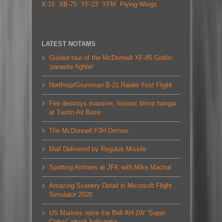
X-15
XB-70
YF-23
YFM
Flying Wings
LATEST NOTAMS
Guided tour of the McDonnell XF-85 Goblin
‘parasite fighter’
Northrop/Grumman B-21 Raider First Flight
Fire destroys massive, historic blimp hangar
at Tustin Air Base
The McDonnell F3H Demon
Mail Delivered by Regulus Missile
Spotting Airliners at JFK with Mike Machat
Amazing Scenery Detail in Microsoft Flight
Simulator 2020
US Marines retire the Bell AH-1W “Super
Cobra” attack helicopter