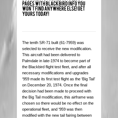
The tenth SR-71 built (61-7959) was
selected to receive the new modification.
This aircraft had been delivered to
Palmdale in late-1974 to become part of
the Blackbird flight test fleet, and after all
necessary modifications and upgrades
‘959 made its first test flight as the ‘Big Tail’
on December 20, 1974. Once the final
decision had been made to proceed with
the Big Tail modification, this airframe was
chosen so there would be no effect on the
operational fleet, and ‘959 was then
modified with the new tail fairing between