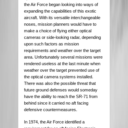
the Air Force began looking into ways of
expanding the capabilities of this exotic
aircraft. With its versatile interchangeable
noses, mission planners would have to
make a choice of flying either optical
cameras or side-looking radar, depending
upon such factors as mission
requirements and weather over the target
area. Unfortunately several missions were
rendered useless at the last minute when
weather over the target prevented use of
the optical camera systems installed.
There was also the possible threat that
future ground defenses would someday
have the ability to reach the SR-71 from
behind since it carried no aft facing
defensive countermeasures.
In 1974, the Air Force identified a