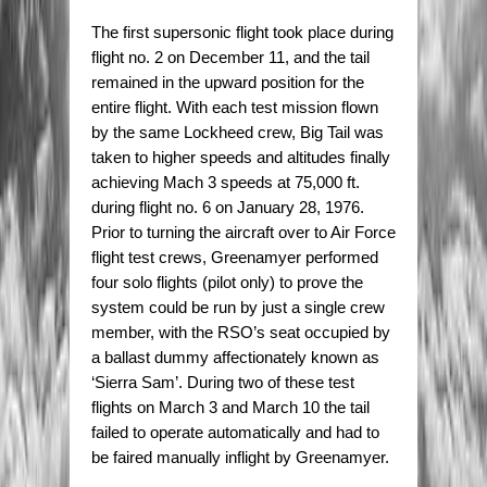
The first supersonic flight took place during
flight no. 2 on December 11, and the tail
remained in the upward position for the
entire flight. With each test mission flown
by the same Lockheed crew, Big Tail was
taken to higher speeds and altitudes finally
achieving Mach 3 speeds at 75,000 ft.
during flight no. 6 on January 28, 1976.
Prior to turning the aircraft over to Air Force
flight test crews, Greenamyer performed
four solo flights (pilot only) to prove the
system could be run by just a single crew
member, with the RSO’s seat occupied by
a ballast dummy affectionately known as
‘Sierra Sam’. During two of these test
flights on March 3 and March 10 the tail
failed to operate automatically and had to
be faired manually inflight by Greenamyer.