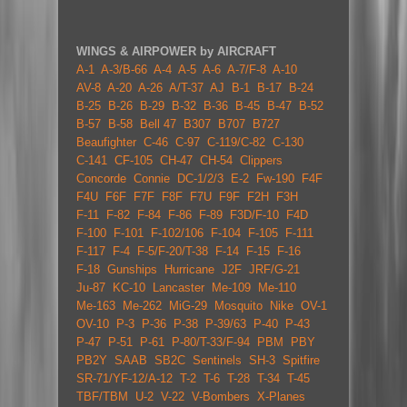
WINGS & AIRPOWER by AIRCRAFT
A-1
A-3/B-66
A-4
A-5
A-6
A-7/F-8
A-10
AV-8
A-20
A-26
A/T-37
AJ
B-1
B-17
B-24
B-25
B-26
B-29
B-32
B-36
B-45
B-47
B-52
B-57
B-58
Bell 47
B307
B707
B727
Beaufighter
C-46
C-97
C-119/C-82
C-130
C-141
CF-105
CH-47
CH-54
Clippers
Concorde
Connie
DC-1/2/3
E-2
Fw-190
F4F
F4U
F6F
F7F
F8F
F7U
F9F
F2H
F3H
F-11
F-82
F-84
F-86
F-89
F3D/F-10
F4D
F-100
F-101
F-102/106
F-104
F-105
F-111
F-117
F-4
F-5/F-20/T-38
F-14
F-15
F-16
F-18
Gunships
Hurricane
J2F
JRF/G-21
Ju-87
KC-10
Lancaster
Me-109
Me-110
Me-163
Me-262
MiG-29
Mosquito
Nike
OV-1
OV-10
P-3
P-36
P-38
P-39/63
P-40
P-43
P-47
P-51
P-61
P-80/T-33/F-94
PBM
PBY
PB2Y
SAAB
SB2C
Sentinels
SH-3
Spitfire
SR-71/YF-12/A-12
T-2
T-6
T-28
T-34
T-45
TBF/TBM
U-2
V-22
V-Bombers
X-Planes