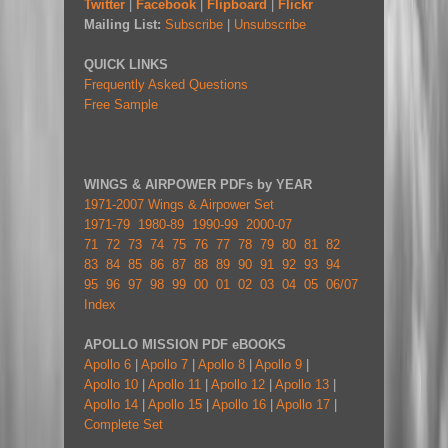
Twitter
|
Facebook
|
Flipboard
|
Flickr
Mailing List:
Subscribe
|
Unsubscribe
QUICK LINKS
Frequently Asked Questions
Free Sample
WINGS & AIRPOWER PDFs by YEAR
1971-2007 Wings & Airpower Set
1971-79
1980-89
1990-99
2000-07
71
72
73
74
75
76
77
78
79
80
81
82
83
84
85
86
87
88
89
90
91
92
93
94
95
96
97
98
99
00
01
02
03
04
05
06/07
Index
APOLLO MISSION PDF eBOOKS
Apollo 6
|
Apollo 7
|
Apollo 8
|
Apollo 9
|
Apollo 10
|
Apollo 11
|
Apollo 12
|
Apollo 13
|
Apollo 14
|
Apollo 15
|
Apollo 16
|
Apollo 17
|
Complete Set