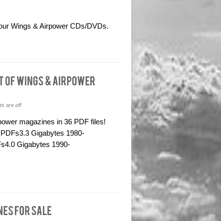
om our Wings & Airpower CDs/DVDs.
 are off
rpower magazines in 36 PDF files!
 PDFs3.3 Gigabytes 1980-
s4.0 Gigabytes 1990-