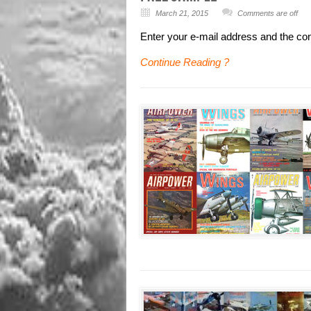
March 21, 2015
Comments are off
Enter your e-mail address and the co
Continue Reading ?