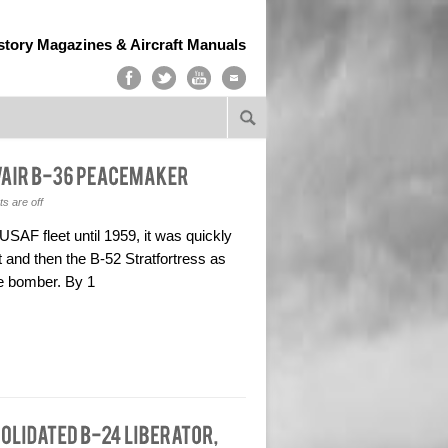
story Magazines & Aircraft Manuals
 are off
USAF fleet until 1959, it was quickly
 and then the B-52 Stratfortress as
e bomber. By 1