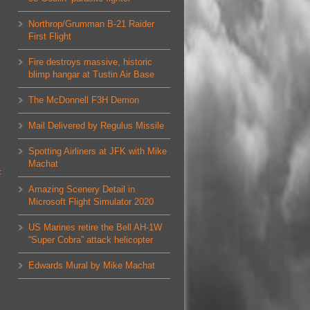
Northrop/Grumman B-21 Raider
First Flight
Fire destroys massive, historic
blimp hangar at Tustin Air Base
The McDonnell F3H Demon
Mail Delivered by Regulus Missile
Spotting Airliners at JFK with Mike
Machat
F
Amazing Scenery Detail in
Microsoft Flight Simulator 2020
US Marines retire the Bell AH-1W
“Super Cobra” attack helicopter
Edwards Mural by Mike Machat