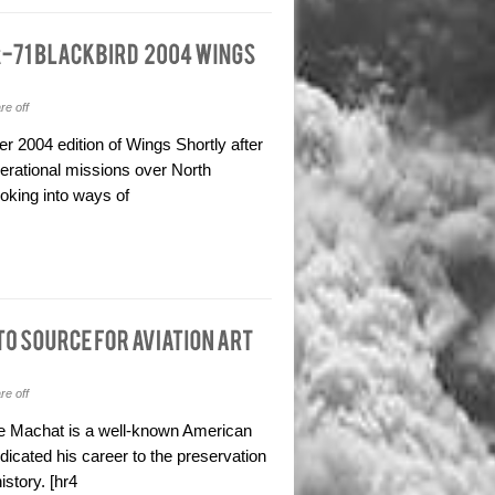
e off
r 2004 edition of Wings Shortly after
perational missions over North
oking into ways of
e off
ike Machat is a well-known American
dicated his career to the preservation
story. [hr4