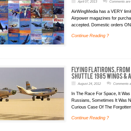
April 07, 2013
Comments are 
AirWingMedia has a VERY limite
Airpower magazines for purchase
accepted. Domestic orders ONL
Continue Reading ?
August 24, 2012
Comments ar
In The Race For Space, It Was
Russians, Sometimes It Was N
Curious Case Of The Forgotten L
Continue Reading ?