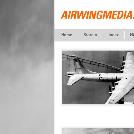
Home
Store
»
Index
N