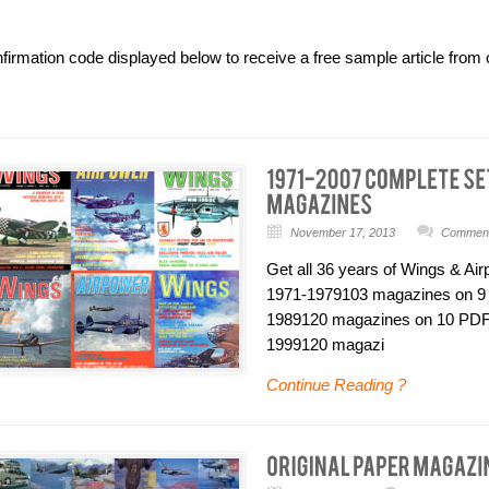
nfirmation code displayed below to receive a free sample article fr
November 17, 2013
Comments
Get all 36 years of Wings & Ai
1971-1979103 magazines on 9
1989120 magazines on 10 PDF
1999120 magazi
Continue Reading ?