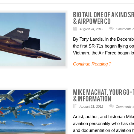
August 24, 2012
Comments ar
By Tony Landis, in the Decembe
the first SR-71s began flying o
Vietnam, the Air Force began lo
Continue Reading ?
August 21, 2012
Comments ar
Artist, author, and historian M
aviation personality who has de
and documentation of aviation hi