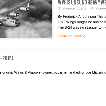
September 10, 2016
Comment
By Frederick A. Johnsen This art
1972 Wings magazine and on t
The B-24 was no stranger to th
Continue Reading ?
e original Wings & Airpower owner, publisher, and editor Joe Mizrahi d