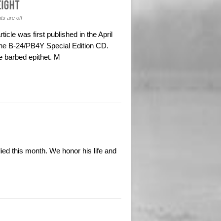
s are off
icle was first published in the April
he B-24/PB4Y Special Edition CD.
e barbed epithet. M
ied this month. We honor his life and