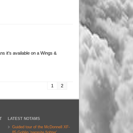
s it’s available on a Wings &
1
2
T
LATEST NOTAMS
Guided tour of the McDonnell XF-
85 Goblin ‘parasite fighter’