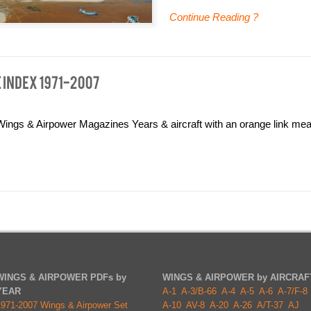
Continue Reading ?
ngs & Airpower Magazines Years & aircraft with an orange link mean
WINGS & AIRPOWER PDFs by
WINGS & AIRPOWER by AIRCRAF
YEAR
A-1
A-3/B-66
A-4
A-5
A-6
A-7/F-8
1971-2007 Wings & Airpower Set
A-10
AV-8
A-20
A-26
A/T-37
AJ