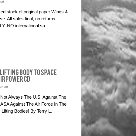
off
d stock of original paper Wings &
. All sales final, no returns
Y. NO international sa
e off
 Not Always The U.S. Against The
ASA Against The Air Force In The
ifting Bodies! By Terry L.