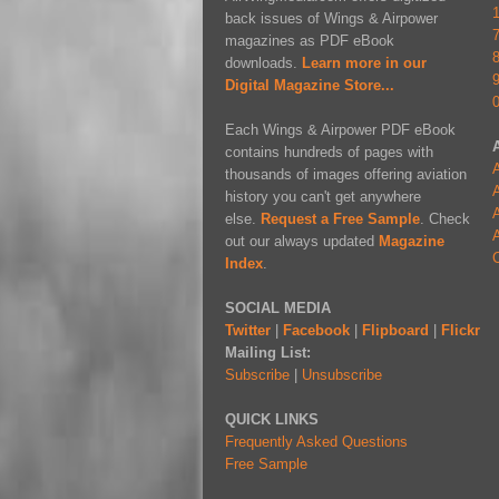
back issues of Wings & Airpower
magazines as PDF eBook
downloads.
Learn more in our
Digital Magazine Store...
Each Wings & Airpower PDF eBook
contains hundreds of pages with
A
thousands of images offering aviation
A
history you can't get anywhere
A
else.
Request a Free Sample
. Check
A
out our always updated
Magazine
Index
.
SOCIAL MEDIA
Twitter
|
Facebook
|
Flipboard
|
Flickr
Mailing List:
Subscribe
|
Unsubscribe
QUICK LINKS
Frequently Asked Questions
Free Sample