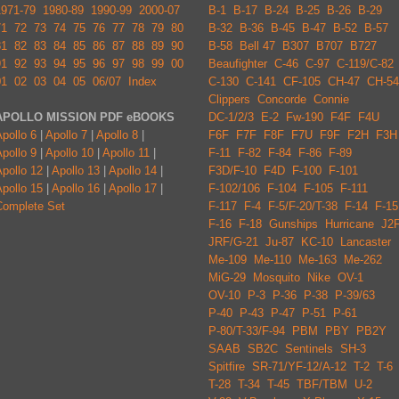
1971-79
1980-89
1990-99
2000-07
B-1
B-17
B-24
B-25
B-26
B-29
71
72
73
74
75
76
77
78
79
80
B-32
B-36
B-45
B-47
B-52
B-57
81
82
83
84
85
86
87
88
89
90
B-58
Bell 47
B307
B707
B727
91
92
93
94
95
96
97
98
99
00
Beaufighter
C-46
C-97
C-119/C-82
01
02
03
04
05
06/07
Index
C-130
C-141
CF-105
CH-47
CH-54
Clippers
Concorde
Connie
APOLLO MISSION PDF eBOOKS
DC-1/2/3
E-2
Fw-190
F4F
F4U
pollo 6
|
Apollo 7
|
Apollo 8
|
F6F
F7F
F8F
F7U
F9F
F2H
F3H
pollo 9
|
Apollo 10
|
Apollo 11
|
F-11
F-82
F-84
F-86
F-89
pollo 12
|
Apollo 13
|
Apollo 14
|
F3D/F-10
F4D
F-100
F-101
pollo 15
|
Apollo 16
|
Apollo 17
|
F-102/106
F-104
F-105
F-111
Complete Set
F-117
F-4
F-5/F-20/T-38
F-14
F-15
F-16
F-18
Gunships
Hurricane
J2
JRF/G-21
Ju-87
KC-10
Lancaster
Me-109
Me-110
Me-163
Me-262
MiG-29
Mosquito
Nike
OV-1
OV-10
P-3
P-36
P-38
P-39/63
P-40
P-43
P-47
P-51
P-61
P-80/T-33/F-94
PBM
PBY
PB2Y
SAAB
SB2C
Sentinels
SH-3
Spitfire
SR-71/YF-12/A-12
T-2
T-6
T-28
T-34
T-45
TBF/TBM
U-2