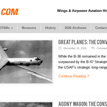
Wings & Airpower Aviation Hi
OTAMs
»
Museums
History
2026 Airshows
Contact
December 31, 2016
Comments
While the B-36 remained in the 
surpassed by the B-47 Stratojet
the USAF’s strategic long-rang
Continue Reading ?