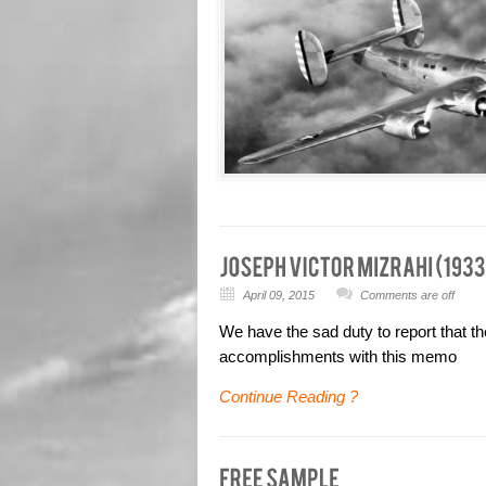
April 09, 2015
Comments are off
We have the sad duty to report that th
accomplishments with this memo
Continue Reading ?