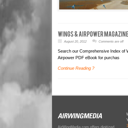
August 20, 2012
Comments are off
Search our Comprehensive Index of Wi
Airpower PDF eBook for purchas
Continue Reading ?
AirWingMedia.com offers digitized